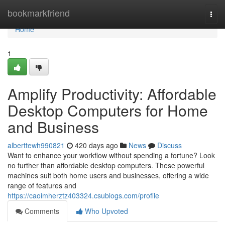
Home
bookmarkfriend
Togg
navi
Home
1
Amplify Productivity: Affordable
Desktop Computers for Home
and Business
alberttewh990821
420 days ago
News
Discuss
Want to enhance your workflow without spending a fortune? Look
no further than affordable desktop computers. These powerful
machines suit both home users and businesses, offering a wide
range of features and
https://caoimherztz403324.csublogs.com/profile
Comments
Who Upvoted