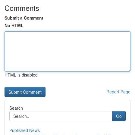
Comments
Submit a Comment
No HTML
HTML is disabled
Report Page
Search
Go
Published News