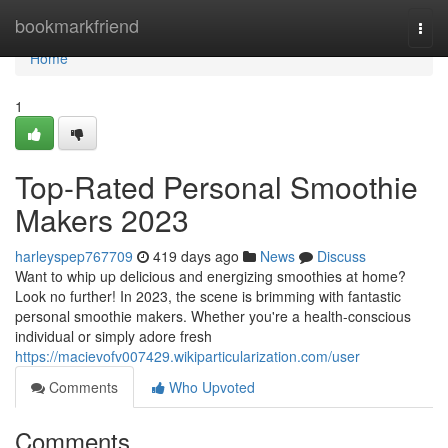
Home
bookmarkfriend
Togg
navi
Home
1
Top-Rated Personal Smoothie
Makers 2023
harleyspep767709
419 days ago
News
Discuss
Want to whip up delicious and energizing smoothies at home?
Look no further! In 2023, the scene is brimming with fantastic
personal smoothie makers. Whether you're a health-conscious
individual or simply adore fresh
https://macievofv007429.wikiparticularization.com/user
Comments
Who Upvoted
Comments