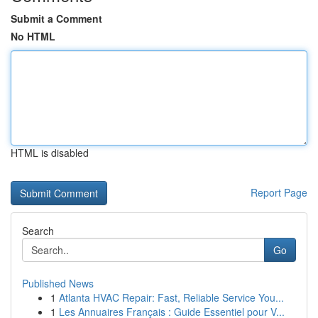
Submit a Comment
No HTML
HTML is disabled
Report Page
Search
Go
Published News
1
Atlanta HVAC Repair: Fast, Reliable Service You...
1
Les Annuaires Français : Guide Essentiel pour V...