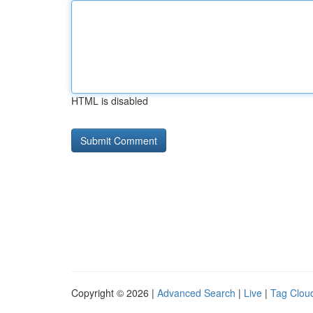
HTML is disabled
Copyright © 2026 |
Advanced Search
|
Live
|
Tag Clou