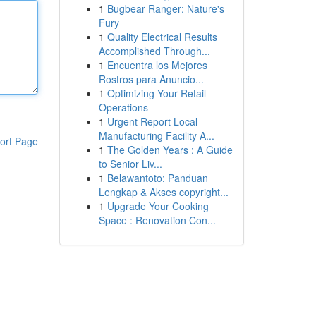
1
Bugbear Ranger: Nature's
Fury
1
Quality Electrical Results
Accomplished Through...
1
Encuentra los Mejores
Rostros para Anuncio...
1
Optimizing Your Retail
Operations
1
Urgent Report Local
Manufacturing Facility A...
ort Page
1
The Golden Years : A Guide
to Senior Liv...
1
Belawantoto: Panduan
Lengkap & Akses copyright...
1
Upgrade Your Cooking
Space : Renovation Con...