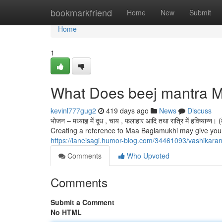
Home
bookmarkfriend
Home
New
Submit
Home
1
What Does beej mantra 
kevinl777gug2
419 days ago
News
Discuss
भोजन – मध्याह्न में दूध , चाय , फलाहार आदि तथा रात्रि में हविष्यान
Creating a reference to Maa Baglamukhi may give you a 
https://laneisagi.humor-blog.com/34461093/vashikara
Comments
Who Upvoted
Comments
Submit a Comment
No HTML