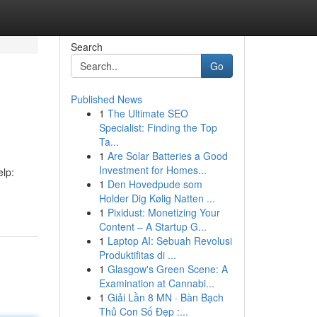
Search
Go
Published News
1
The Ultimate SEO
Specialist: Finding the Top
Ta...
1
Are Solar Batteries a Good
Investment for Homes...
elp:
1
Den Hovedpude som
Holder Dig Kølig Natten ...
1
Pixidust: Monetizing Your
Content – A Startup G...
1
Laptop AI: Sebuah Revolusi
Produktifitas di ...
1
Glasgow's Green Scene: A
Examination at Cannabi...
1
Giải Lần 8 MN · Bàn Bạch
Thủ Con Số Đẹp :...