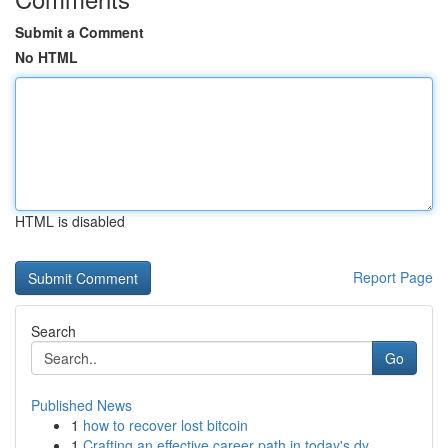
Submit a Comment
No HTML
HTML is disabled
Report Page
Search
Go
Published News
1
how to recover lost bitcoin
1
Crafting an effective career path in today's dy...