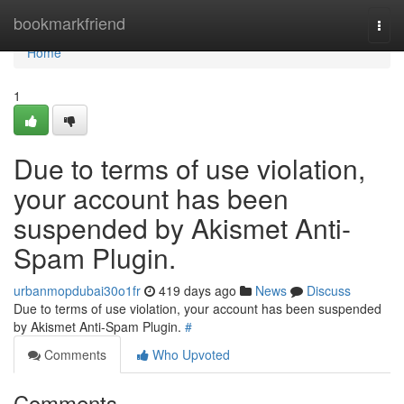
Home
bookmarkfriend
Togg
navi
Home
1
Due to terms of use violation,
your account has been
suspended by Akismet Anti-
Spam Plugin.
urbanmopdubai30o1fr
419 days ago
News
Discuss
Due to terms of use violation, your account has been suspended
by Akismet Anti-Spam Plugin.
#
Comments
Who Upvoted
Comments