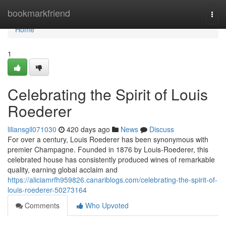
Home
bookmarkfriend
Togg
navi
Home
1
Celebrating the Spirit of Louis
Roederer
liliansgil071030
420 days ago
News
Discuss
For over a century, Louis Roederer has been synonymous with
premier Champagne. Founded in 1876 by Louis-Roederer, this
celebrated house has consistently produced wines of remarkable
quality, earning global acclaim and
https://aliciamrfh959826.canariblogs.com/celebrating-the-spirit-of-
louis-roederer-50273164
Comments
Who Upvoted