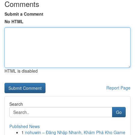
Comments
Submit a Comment
No HTML
HTML is disabled
Report Page
Search
Go
Published News
1
nohuwin – Đăng Nhập Nhanh, Khám Phá Kho Game