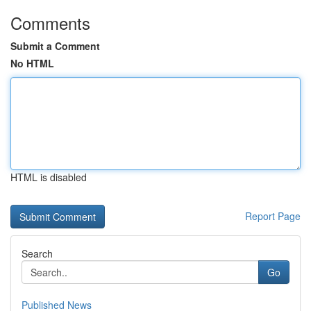
Comments
Submit a Comment
No HTML
HTML is disabled
Report Page
Search
Go
Published News