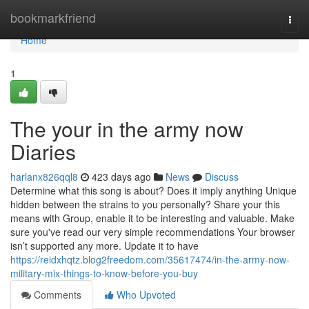
Home
bookmarkfriend
Togg
navi
Home
1
The your in the army now
Diaries
harlanx826qql8
423 days ago
News
Discuss
Determine what this song is about? Does it imply anything Unique
hidden between the strains to you personally? Share your this
means with Group, enable it to be interesting and valuable. Make
sure you've read our very simple recommendations Your browser
isn’t supported any more. Update it to have
https://reidxhqtz.blog2freedom.com/35617474/in-the-army-now-
military-mix-things-to-know-before-you-buy
Comments
Who Upvoted