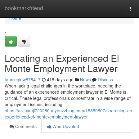
Home
bookmarkfriend
Togg
navi
Home
1
Locating an Experienced El
Monte Employment Lawyer
fannieqluw878417
418 days ago
News
Discuss
When facing legal challenges in the workplace, needing the
guidance of an experienced employment lawyer in El Monte is
critical. These legal professionals concentrate in a wide range of
employment issues, including
https://alvinxmji720280.mybuzzblog.com/15359807/searching-an-
experienced-el-monte-employment-lawyer
Comments
Who Upvoted