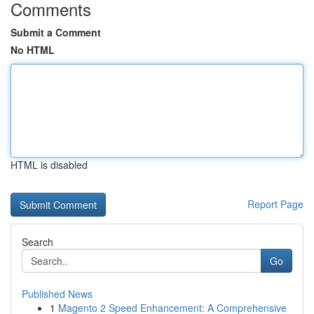
Comments
Submit a Comment
No HTML
HTML is disabled
Report Page
Search
Go
Published News
1
Magento 2 Speed Enhancement: A Comprehensive