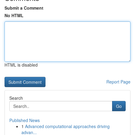
Submit a Comment
No HTML
HTML is disabled
Report Page
Search
Go
Published News
1
Advanced computational approaches driving
advan...