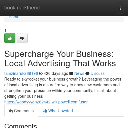
Home
bookmarkfriend
Togg
navi
Home
1
Supercharge Your Business:
Local Advertising That Works
tamzinaruk269196
420 days ago
News
Discuss
Ready to skyrocket your business growth? Leveraging the power
of local advertising is a surefire way to draw new customers and
strengthen your presence within your community. It's all about
getting your business
https://woodyvygn282442.wikipowell.com/user
Comments
Who Upvoted
Comments