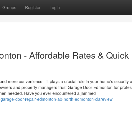
Groups
Register
Login
nton - Affordable Rates & Quick
d mere convenience—it plays a crucial role in your home’s security 
eowners and property managers trust Garage Door Edmonton for profes
s when needed. Have you ever encountered a jammed
l-garage-door-repair-edmonton-ab-north-edmonton-clareview