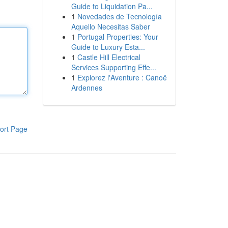
Guide to Liquidation Pa...
1
Novedades de Tecnología
Aquello Necesitas Saber
1
Portugal Properties: Your
Guide to Luxury Esta...
1
Castle Hill Electrical
Services Supporting Effe...
1
Explorez l'Aventure : Canoë
Ardennes
ort Page