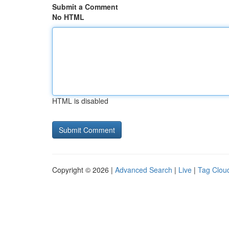
Submit a Comment
No HTML
HTML is disabled
Copyright © 2026 |
Advanced Search
|
Live
|
Tag Clou