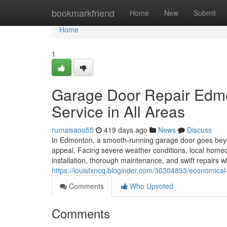
Home
bookmarkfriend
Home
New
Submit
Home
1
Garage Door Repair Edmo
Service in All Areas
rumaisaoo55
419 days ago
News
Discuss
In Edmonton, a smooth-running garage door goes beyon
appeal. Facing severe weather conditions, local hom
installation, thorough maintenance, and swift repair
https://louisfxncq.bloginder.com/36304893/economica
Comments
Who Upvoted
Comments