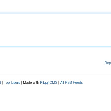
Rep
d
|
Top Users
| Made with
Kliqqi CMS
|
All RSS Feeds