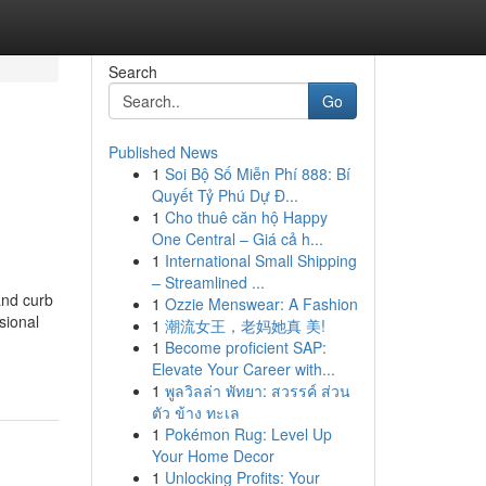
Search
Go
Published News
1
Soi Bộ Số Miễn Phí 888: Bí
Quyết Tỷ Phú Dự Đ...
1
Cho thuê căn hộ Happy
One Central – Giá cả h...
1
International Small Shipping
– Streamlined ...
and curb
1
Ozzie Menswear: A Fashion
sional
1
潮流女王，老妈她真 美!
1
Become proficient SAP:
Elevate Your Career with...
1
พูลวิลล่า พัทยา: สวรรค์ ส่วน
ตัว ข้าง ทะเล
1
Pokémon Rug: Level Up
Your Home Decor
1
Unlocking Profits: Your