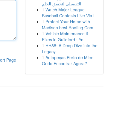
التفصيلي لتحقيق الحلم
1
Watch Major League
Baseball Contests Live Via t...
1
Protect Your Home with
Madison best Roofing Com...
1
Vehicle Maintenance &
Fixes in Guildford : Yo...
1
HH88: A Deep Dive into the
Legacy
1
Autopeças Perto de Mim:
ort Page
Onde Encontrar Agora?