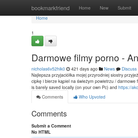
Home
bookmarkfriend
Home
New
Submit
Home
1
Darmowe filmy porno - A
nicholas6v52hik0
421 days ago
News
Discuss
Najlepsza przyjaciółka mojej przyrodniej siostry przyj
cipkę i bierze kąpiel na świeżym powietrzu / darmowe 
is barely saved locally (on your own Pc) and
https://ako
Comments
Who Upvoted
Comments
Submit a Comment
No HTML