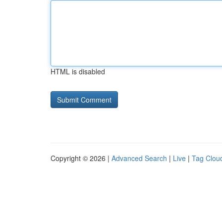
HTML is disabled
Copyright © 2026 |
Advanced Search
|
Live
|
Tag Clou