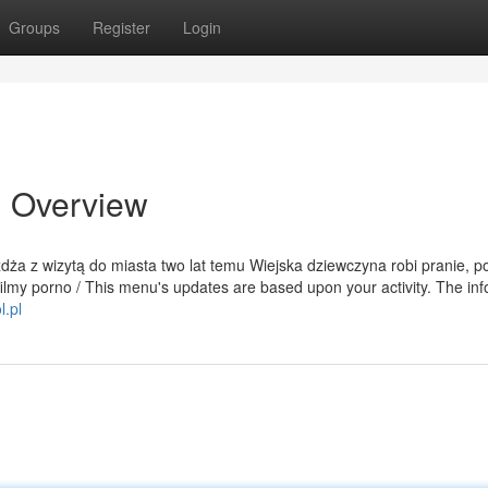
Groups
Register
Login
n Overview
eżdża z wizytą do miasta two lat temu Wiejska dziewczyna robi pranie, p
filmy porno / This menu's updates are based upon your activity. The in
l.pl