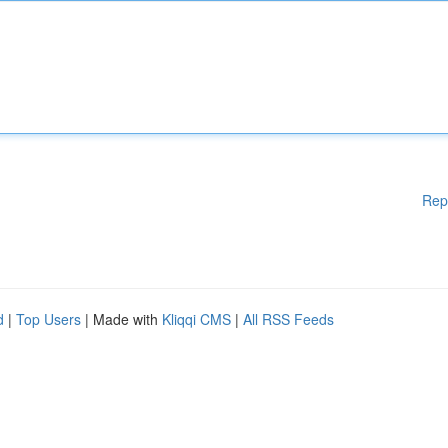
Rep
d
|
Top Users
| Made with
Kliqqi CMS
|
All RSS Feeds