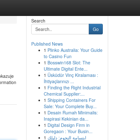
Search
Go
Published News
1
Plinko Australia: Your Guide
to Casino Fun
1
Bosswin168 Slot: The
Ultimate Digital Ente...
1
Üsküdür Vinç Kiralaması :
okazuje
İhtiyaçlarınızı ...
formation
1
Finding the Right Industrial
Chemical Supplier:...
1
Shipping Containers For
Sale: Your Complete Buy...
1
Desain Rumah Minimalis:
Inspirasi Kekinian da...
1
Digital Design Firm in
Goregaon : Your Busin...
1
ابتسامة النجوم: دليلك