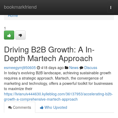
Home
bookmarkfriend
Togg
navi
Home
1
Driving B2B Growth: A In-
Depth Martech Approach
esmeegymj950605
418 days ago
News
Discuss
In today's evolving B2B landscape, achieving sustainable growth
requires a strategic approach. Martech, the convergence of
marketing and technology, offers a powerful toolkit for businesses
to maximize their
https://livianuiv444630.kylieblog.com/36137953/accelerating-b2b-
growth-a-comprehensive-martech-approach
Comments
Who Upvoted