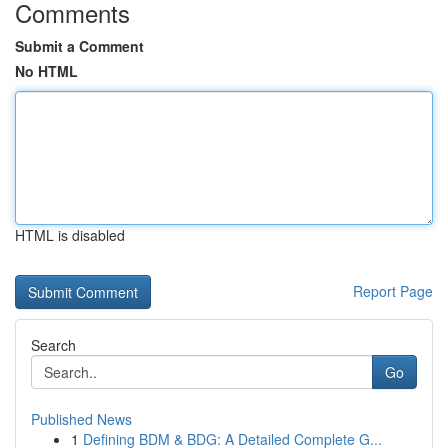
Comments
Submit a Comment
No HTML
HTML is disabled
Report Page
Search
Go
Published News
1
Defining BDM & BDG: A Detailed Complete G...