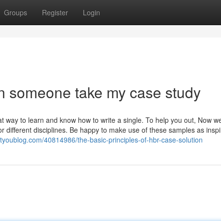
Groups
Register
Login
an someone take my case study
t way to learn and know how to write a single. To help you out, Now w
 different disciplines. Be happy to make use of these samples as inspi
tyoublog.com/40814986/the-basic-principles-of-hbr-case-solution