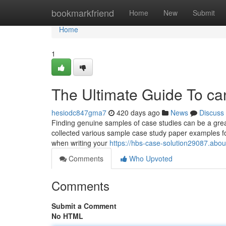
Home
bookmarkfriend
Home
New
Submit
Home
1
The Ultimate Guide To c
hesiodc847gma7
420 days ago
News
Discuss
Finding genuine samples of case studies can be a grea
collected various sample case study paper examples for
when writing your
https://hbs-case-solution29087.abou
Comments
Who Upvoted
Comments
Submit a Comment
No HTML