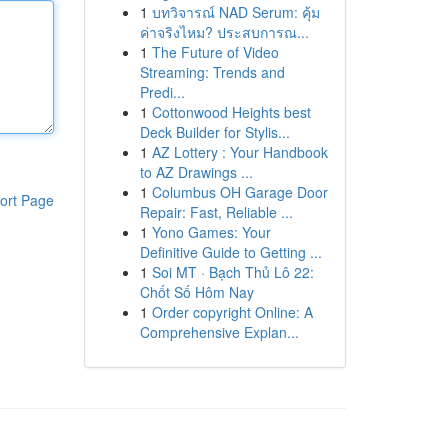
1
บทวิจารณ์ NAD Serum: คุ้ม
ค่าจริงไหม? ประสบการณ...
1
The Future of Video
Streaming: Trends and
Predi...
1
Cottonwood Heights best
Deck Builder for Stylis...
1
AZ Lottery : Your Handbook
to AZ Drawings ...
1
Columbus OH Garage Door
ort Page
Repair: Fast, Reliable ...
1
Yono Games: Your
Definitive Guide to Getting ...
1
Soi MT · Bạch Thủ Lô 22:
Chốt Số Hôm Nay
1
Order copyright Online: A
Comprehensive Explan...