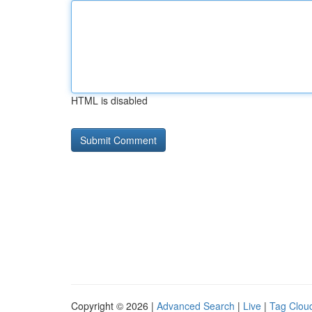
HTML is disabled
Copyright © 2026 |
Advanced Search
|
Live
|
Tag Clou