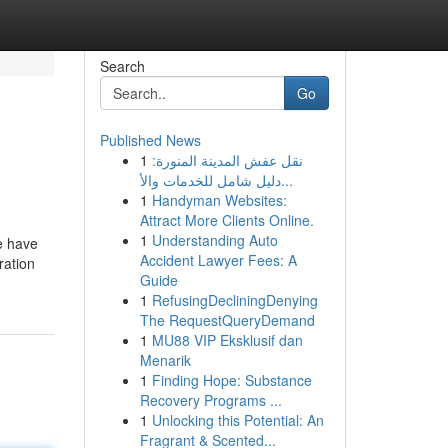
Search
Go
Published News
1
نقل عفش المدينة المنورة:
دليل شامل للخدمات والأ...
1
Handyman Websites:
Attract More Clients Online.
1
Understanding Auto
e have
Accident Lawyer Fees: A
ration
Guide
1
RefusingDecliningDenying
The RequestQueryDemand
1
MU88 VIP Eksklusif dan
Menarik
1
Finding Hope: Substance
Recovery Programs ...
1
Unlocking this Potential: An
Fragrant & Scented...