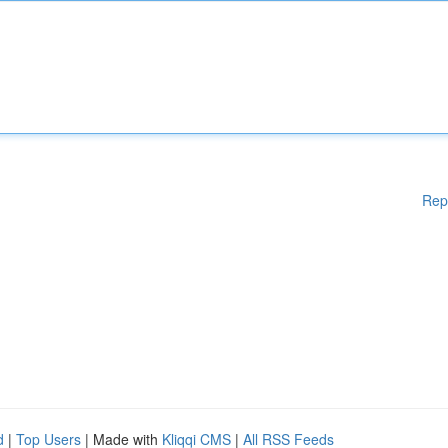
Rep
d
|
Top Users
| Made with
Kliqqi CMS
|
All RSS Feeds