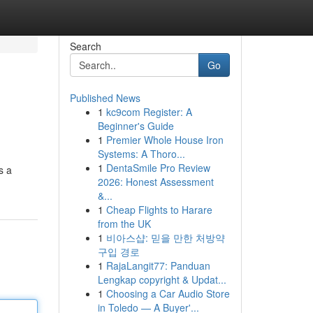
Search
Go
Published News
1
kc9com Register: A
Beginner's Guide
1
Premier Whole House Iron
Systems: A Thoro...
1
DentaSmile Pro Review
s a
2026: Honest Assessment
&...
1
Cheap Flights to Harare
from the UK
1
비아스샵: 믿을 만한 처방약
구입 경로
1
RajaLangit77: Panduan
Lengkap copyright & Updat...
1
Choosing a Car Audio Store
in Toledo — A Buyer'...