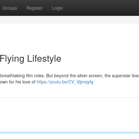
Groups
Register
Login
lying Lifestyle
reathtaking film roles. But beyond the silver screen, the superstar live
known for his love of
https://youtu.be/CV_Vjjmqyfg