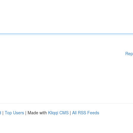
Rep
d
|
Top Users
| Made with
Kliqqi CMS
|
All RSS Feeds