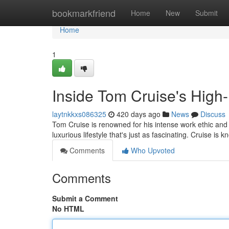
Home
bookmarkfriend
Home
New
Submit
Home
1
Inside Tom Cruise's High-F
laytnkkxs086325
420 days ago
News
Discuss
Tom Cruise is renowned for his intense work ethic and b
luxurious lifestyle that's just as fascinating. Cruise is 
Comments
Who Upvoted
Comments
Submit a Comment
No HTML