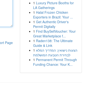
1
Luxury Picture Booths for
LA Gatherings
1
Halal Frozen Chicken
Exporters in Brazil: Your ...
1
Get Authentic Driver's
Permit Digitally
1
Find BuySellVoucher: Your
Great Marketplace f...
1
Raden138: The Ultimate
ort Page
Guide & Link
1
הצעות נישואין: המדריך המלא
לבחירת הטבעת המושלמת
1
Permanent Permit Through
Funding Chance: Your K...