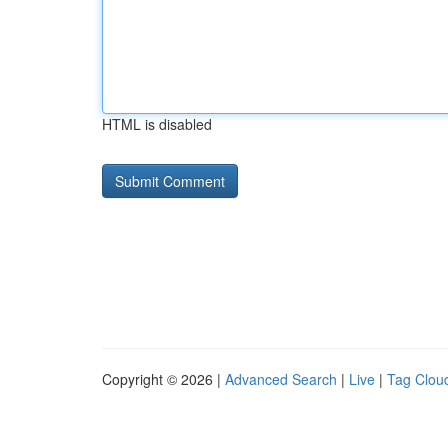
HTML is disabled
Copyright © 2026 |
Advanced Search
|
Live
|
Tag Clou