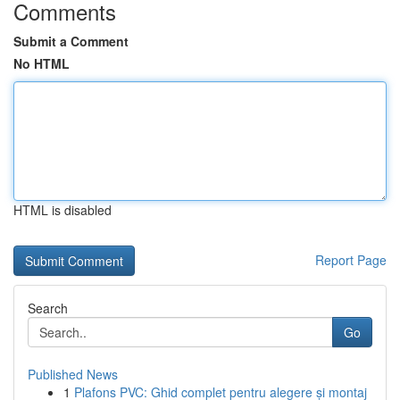
Comments
Submit a Comment
No HTML
HTML is disabled
Report Page
Search
Go
Published News
1
Plafons PVC: Ghid complet pentru alegere și montaj