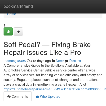
Home
bookmarkfriend
Home
1
Soft Pedal? — Fixing Brake
Repair Issues Like a Pro
thomasgx8495
418 days ago
News
Discuss
A Comprehensive Guide to the Solutions Available at Your
Automobile Service Center Vehicle service center offer a wide
array of services vital for keeping vehicle efficiency and safety and
security. Regular upkeep, such as oil changes and tire rotations,
plays a crucial duty in lengthening a car's lifespan. A lot
https://automobilerepairnearme65643.wikinarration.com/6899663
Comments
Who Upvoted