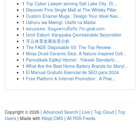
1
Top Cyber Lawyer serving Salt Lake City: Di...
1
Discover Fine Single Malt at The Whisky Pillar
1
Custom Enamel Mugs : Design Your Ideal Kee...
1
Ushuru wa Mwingi: Utafiti na Madai
1
ผลบอลสด: ข้อมูลครบมือกับ 7m-goal.com
1
İzmir Eskort: Karşıyaka Çevresindeki Seçenekler
1
开云体育发展前景分析
1
The FADE Disposable V3: The Top Review
1
Moss Druid Ceramic Dice: A Nature-Inspired Coll...
1
Pamukkale Eşlikçi Hizmet : Yüksek Standartlı...
1
What Are the Best Home Battery Brands for Maryl...
1
El Manual Gratuito Esencial de SEO para 2024
1
Free Platform & Internet Promotion : A Pow...
Copyright © 2026 |
Advanced Search
|
Live
|
Tag Cloud
|
Top
Users
| Made with
Kliqqi CMS
|
All RSS Feeds