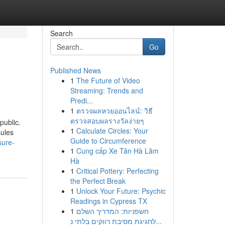
Search
Go
Published News
1
The Future of Video
Streaming: Trends and
Predi...
1
ตรวจผลหวยออนไลน์: วิธี
ตรวจสอบผลรางวัลง่ายๆ
public.
1
Calculate Circles: Your
sules
Guide to Circumference
sure-
1
Cung cấp Xe Tân Hà Lâm
Hà
1
Critical Pottery: Perfecting
the Perfect Break
1
Unlock Your Future: Psychic
Readings in Cypress TX
1
חשפניות: המדריך השלם
לחגיגת מסיבת רווקים בלתי נ...