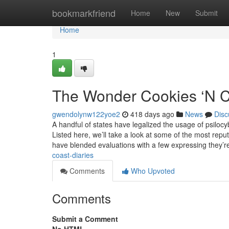
Home
bookmarkfriend
Home
New
Submit
Home
1
The Wonder Cookies ‘N C
gwendolynw122yoe2
418 days ago
News
Disc
A handful of states have legalized the usage of psiloc
Listed here, we’ll take a look at some of the most re
have blended evaluations with a few expressing they’
coast-diaries
Comments
Who Upvoted
Comments
Submit a Comment