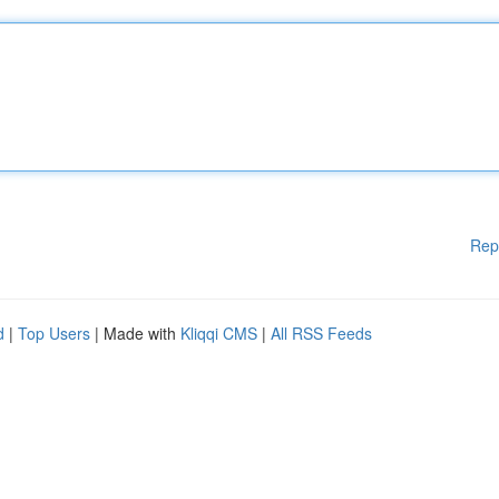
Rep
d
|
Top Users
| Made with
Kliqqi CMS
|
All RSS Feeds