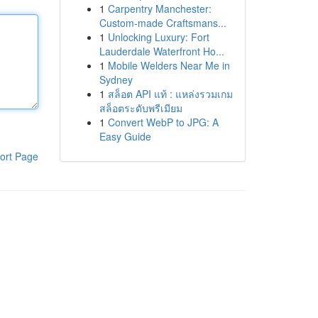
1
Carpentry Manchester:
Custom-made Craftsmans...
1
Unlocking Luxury: Fort
Lauderdale Waterfront Ho...
1
Mobile Welders Near Me in
Sydney
1
สล็อต API แท้ : แหล่งรวมเกม
สล็อตระดับพรีเมียม
1
Convert WebP to JPG: A
Easy Guide
ort Page