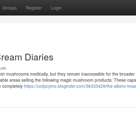
Groups
Register
Login
ream Diaries
uss
ybin mushrooms medically, but they remain inaccessible for the broader 
putable areas selling the following magic mushroom products: These cap
re completely
https://codycytno.bloginder.com/36333429/the-albino-trea