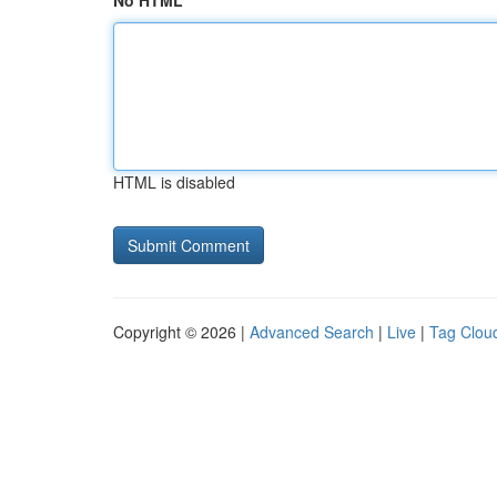
No HTML
HTML is disabled
Copyright © 2026 |
Advanced Search
|
Live
|
Tag Clou