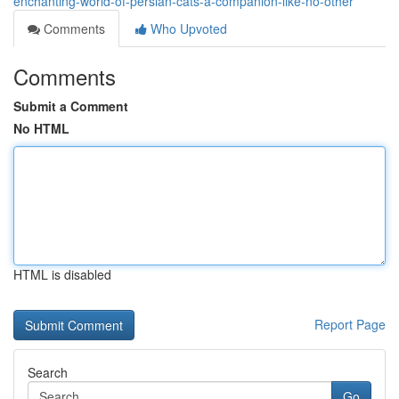
enchanting-world-of-persian-cats-a-companion-like-no-other
Comments
Who Upvoted
Comments
Submit a Comment
No HTML
HTML is disabled
Report Page
Search
Go