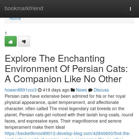
Home
bookmarkfriend
Togg
navi
Home
1
Explore The Enchanting
Environment Of Persian Cats:
A Companion Like No Other
howardl891ccc3
419 days ago
News
Discuss
Persian cats have extensive been admired for his or her royal
physical appearance, quiet temperament, and affectionate
character. often called The most legendary cat breeds on the
planet, Persian cats get noticed with their lavish long coats, round
faces, and expressive eyes. Their magnificence and serene
temperament make them ideal
https://beckettkmoo89012.develop-blog.com/42840600/find-the-