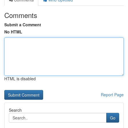
Comments
Submit a Comment
No HTML
HTML is disabled
Report Page
Search
Go