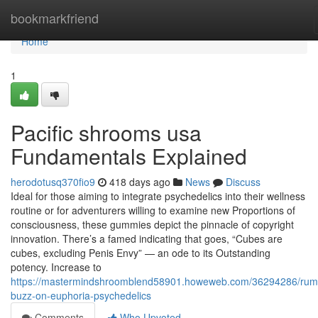
Home
bookmarkfriend
Home
1
Pacific shrooms usa
Fundamentals Explained
herodotusq370fio9
418 days ago
News
Discuss
Ideal for those aiming to integrate psychedelics into their wellness
routine or for adventurers willing to examine new Proportions of
consciousness, these gummies depict the pinnacle of copyright
innovation. There’s a famed indicating that goes, “Cubes are
cubes, excluding Penis Envy” — an ode to its Outstanding
potency. Increase to
https://mastermindshroomblend58901.howeweb.com/36294286/rum
buzz-on-euphoria-psychedelics
Comments
Who Upvoted