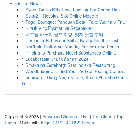
Published News
1
Sweet Calico Kitty Have Looking For Caring Resi...
1
Saku21: Revolusi Slot Online Modern
1
Togel Boutique: Panduan Detail Paito Warna & Pr...
1
Kiralık Vinç Fiyatları ve Seçenekleri
1
베트남 하노이 골프 여행, 잊지 못할 추억
1
Customer Behaviour Shifts: Navigating the Cashl...
1
NoChain Platformu: Yenilikçi Yaklaşımı ve Fonks...
1
Finding to Purchase Novel Substances Onlin...
1
Lucabetasia: เว็บไซต์ล่าสุด 2024
1
Smaka på Göteborg: Bäst Indiska Restaurang
1
Woodbridge CT: Find Your Perfect Roofing Contra...
1
nohuwin – Đăng Nhập Nhanh, Khám Phá Kho Game
Đ...
Copyright © 2026 |
Advanced Search
|
Live
|
Tag Cloud
|
Top
Users
| Made with
Kliqqi CMS
|
All RSS Feeds