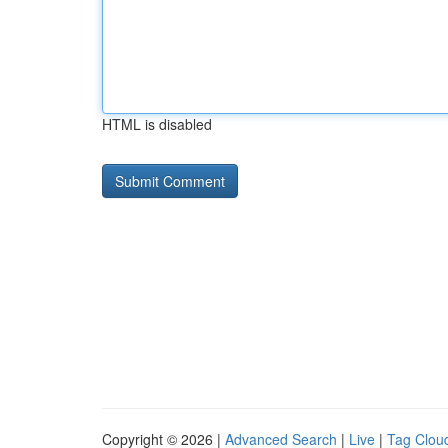
HTML is disabled
Copyright © 2026 |
Advanced Search
|
Live
|
Tag Clou