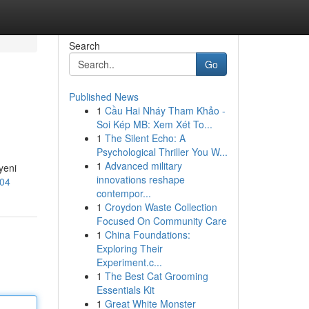
Search
Go
Published News
1
Cầu Hai Nháy Tham Khảo -
Soi Kép MB: Xem Xét To...
1
The Silent Echo: A
Psychological Thriller You W...
1
Advanced military
yeni
innovations reshape
104
contempor...
1
Croydon Waste Collection
Focused On Community Care
1
China Foundations:
Exploring Their
Experiment.c...
1
The Best Cat Grooming
Essentials Kit
1
Great White Monster