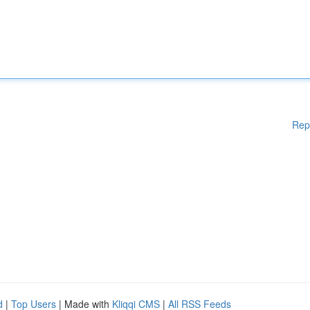
Rep
d
|
Top Users
| Made with
Kliqqi CMS
|
All RSS Feeds