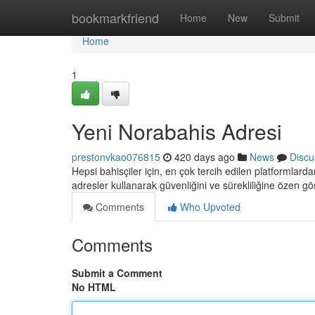
Home
bookmarkfriend
Home
New
Submit
Home
1
Yeni Norabahis Adresi
prestonvkao076815
420 days ago
News
Discu
Hepsi bahisçiler için, en çok tercih edilen platformlarda
adresler kullanarak güvenliğini ve sürekliliğine özen g
Comments
Who Upvoted
Comments
Submit a Comment
No HTML