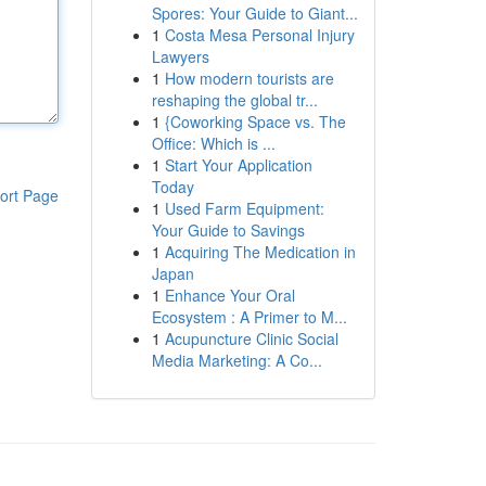
Spores: Your Guide to Giant...
1
Costa Mesa Personal Injury
Lawyers
1
How modern tourists are
reshaping the global tr...
1
{Coworking Space vs. The
Office: Which is ...
1
Start Your Application
Today
ort Page
1
Used Farm Equipment:
Your Guide to Savings
1
Acquiring The Medication in
Japan
1
Enhance Your Oral
Ecosystem : A Primer to M...
1
Acupuncture Clinic Social
Media Marketing: A Co...