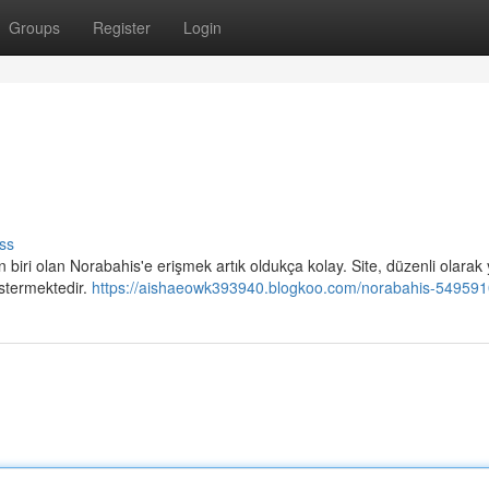
Groups
Register
Login
ss
n biri olan Norabahis'e erişmek artık oldukça kolay. Site, düzenli olarak 
östermektedir.
https://aishaeowk393940.blogkoo.com/norabahis-54959