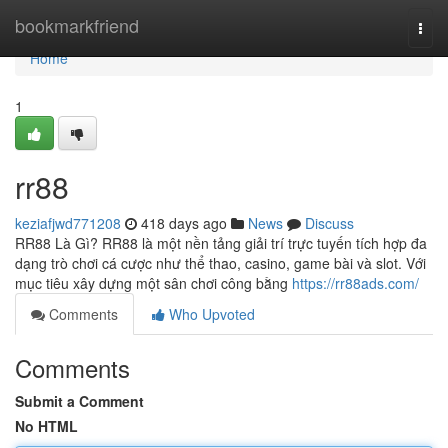
Home
bookmarkfriend
Togg
navi
Home
1
rr88
keziafjwd771208
418 days ago
News
Discuss
RR88 Là Gì? RR88 là một nền tảng giải trí trực tuyến tích hợp đa
dạng trò chơi cá cược như thể thao, casino, game bài và slot. Với
mục tiêu xây dựng một sân chơi công bằng
https://rr88ads.com/
Comments
Who Upvoted
Comments
Submit a Comment
No HTML