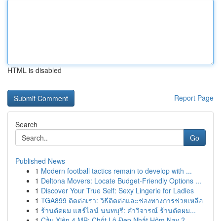
HTML is disabled
Report Page
Search
Go
Published News
1
Modern football tactics remain to develop with ...
1
Deltona Movers: Locate Budget-Friendly Options ...
1
Discover Your True Self: Sexy Lingerie for Ladies
1
TGA899 ติดต่อเรา: วิธีติดต่อและช่องทางการช่วยเหลือ
1
ร้านตัดผม แฮร์ไลน์ นนทบุรี: คำวิจารณ์ ร้านตัดผม...
1
Cầu Xiên 4 MB: Chốt Lô Đẹp Nhất Hôm Nay ?