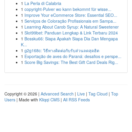
1
La Perla di Calabria
1
copyright-Pulver wo kann bekommt für wisse...
1
Improve Your eCommerce Store: Essential SEO...
1
Serviços de Coloração Profissionais em Sampa...
1
Learning About Carob Syrup: A Natural Sweetener
1
Slot99bet: Panduan Lengkap & Link Terbaru 2024
1
Bossku66: Siapa Apakah Siapa Dia Dan Mengapa
K...
1
g2g168c: วิธีทางติดต่อกับรับส่วนลดสุดฮิต
1
Exportação de aves do Paraná: desafios e perspe...
1
Score Big Savings: The Best Gift Card Deals Rig...
Copyright © 2026 |
Advanced Search
|
Live
|
Tag Cloud
|
Top
Users
| Made with
Kliqqi CMS
|
All RSS Feeds