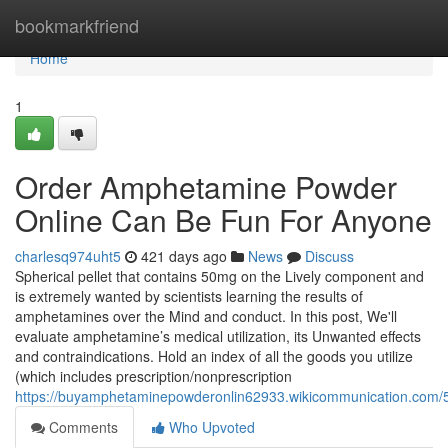
Home
bookmarkfriend
Home
1
Order Amphetamine Powder
Online Can Be Fun For Anyone
charlesq974uht5
421 days ago
News
Discuss
Spherical pellet that contains 50mg on the Lively component and
is extremely wanted by scientists learning the results of
amphetamines over the Mind and conduct. In this post, We'll
evaluate amphetamine’s medical utilization, its Unwanted effects
and contraindications. Hold an index of all the goods you utilize
(which includes prescription/nonprescription
https://buyamphetaminepowderonlin62933.wikicommunication.com/
Comments
Who Upvoted