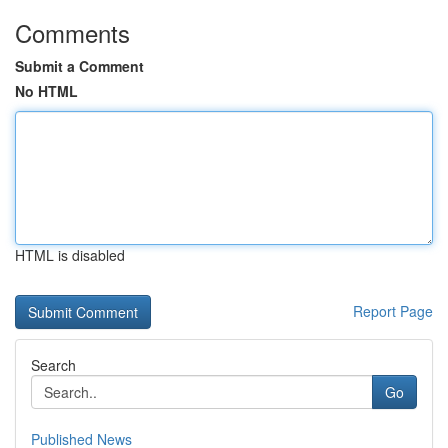
Comments
Submit a Comment
No HTML
HTML is disabled
Report Page
Search
Go
Published News