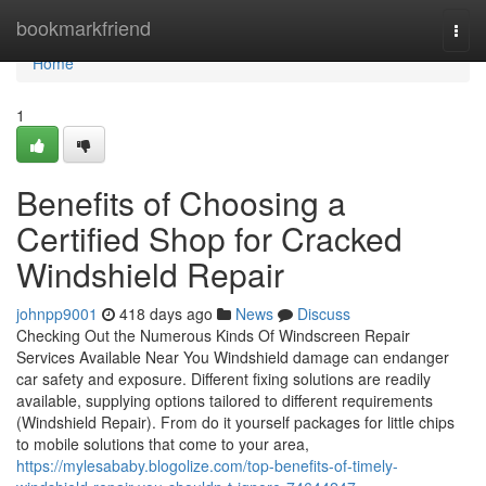
Home
bookmarkfriend
Togg
navi
Home
1
Benefits of Choosing a
Certified Shop for Cracked
Windshield Repair
johnpp9001
418 days ago
News
Discuss
Checking Out the Numerous Kinds Of Windscreen Repair
Services Available Near You Windshield damage can endanger
car safety and exposure. Different fixing solutions are readily
available, supplying options tailored to different requirements
(Windshield Repair). From do it yourself packages for little chips
to mobile solutions that come to your area,
https://mylesababy.blogolize.com/top-benefits-of-timely-