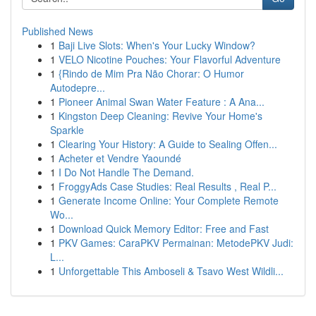
Published News
1
Baji Live Slots: When's Your Lucky Window?
1
VELO Nicotine Pouches: Your Flavorful Adventure
1
{Rindo de Mim Pra Não Chorar: O Humor
Autodepre...
1
Pioneer Animal Swan Water Feature : A Ana...
1
Kingston Deep Cleaning: Revive Your Home's
Sparkle
1
Clearing Your History: A Guide to Sealing Offen...
1
Acheter et Vendre Yaoundé
1
I Do Not Handle The Demand.
1
FroggyAds Case Studies: Real Results , Real P...
1
Generate Income Online: Your Complete Remote
Wo...
1
Download Quick Memory Editor: Free and Fast
1
PKV Games: CaraPKV Permainan: MetodePKV Judi:
L...
1
Unforgettable This Amboseli & Tsavo West Wildli...