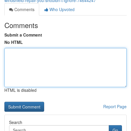
windshield-repair-you-shouldn-t-ignore-74644247
Comments
Who Upvoted
Comments
Submit a Comment
No HTML
HTML is disabled
Report Page
Search
Go