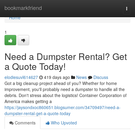
Home
bookmarkfriend
Togg
navi
Home
1
Need a Dumpster Rental? Get
a Quote Today!
elodiesuvl614627
419 days ago
News
Discuss
Got a big cleanup project ahead of you? Whether for home
improvement, you'll probably need a dumpster to handle all the
debris. Don't stress about the logistics! Container Corporation of
America makes getting a
https://jaysondxoc860651.blogsumer.com/34709497/need-a-
dumpster-rental-get-a-quote-today
Comments
Who Upvoted