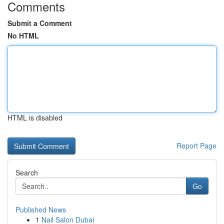
Comments
Submit a Comment
No HTML
HTML is disabled
Report Page
Search
Go
Published News
1
Nail Salon Dubai