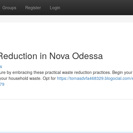
Groups
Register
Login
 Reduction in Nova Odessa
s
ure by embracing these practical waste reduction practices. Begin your
your household waste. Opt for
https://tomasdvfa468329.blogocial.com/e
279