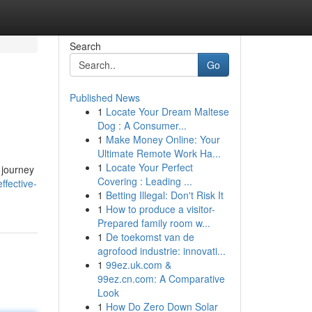
Search
Go
Published News
1
Locate Your Dream Maltese
Dog : A Consumer...
1
Make Money Online: Your
Ultimate Remote Work Ha...
1
Locate Your Perfect
 journey
Covering : Leading ...
ffective-
1
Betting Illegal: Don't Risk It
1
How to produce a visitor-
Prepared family room w...
1
De toekomst van de
agrofood industrie: innovati...
1
99ez.uk.com &
99ez.cn.com: A Comparative
Look
1
How Do Zero Down Solar