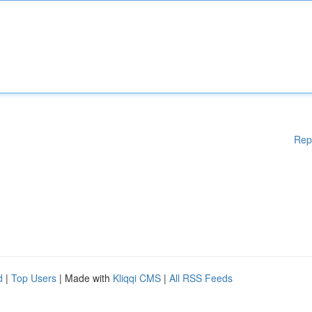
Rep
d
|
Top Users
| Made with
Kliqqi CMS
|
All RSS Feeds