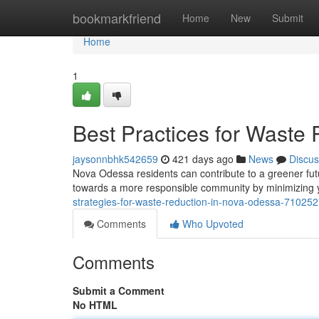
Home
bookmarkfriend
Home
New
Submit
Home
1
Best Practices for Waste
jaysonnbhk542659
421 days ago
News
Discus
Nova Odessa residents can contribute to a greener fut
towards a more responsible community by minimizing 
strategies-for-waste-reduction-in-nova-odessa-71025
Comments
Who Upvoted
Comments
Submit a Comment
No HTML