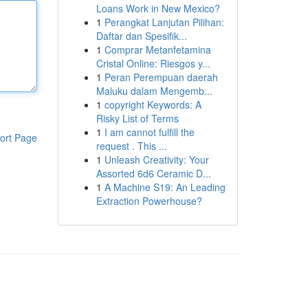
Loans Work in New Mexico?
1
Perangkat Lanjutan Pilihan:
Daftar dan Spesifik...
1
Comprar Metanfetamina
Cristal Online: Riesgos y...
1
Peran Perempuan daerah
Maluku dalam Mengemb...
1
copyright Keywords: A
Risky List of Terms
1
I am cannot fulfill the
ort Page
request . This ...
1
Unleash Creativity: Your
Assorted 6d6 Ceramic D...
1
A Machine S19: An Leading
Extraction Powerhouse?