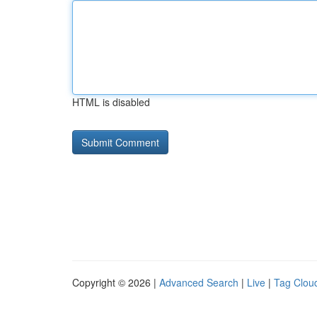
HTML is disabled
Copyright © 2026 |
Advanced Search
|
Live
|
Tag Clou