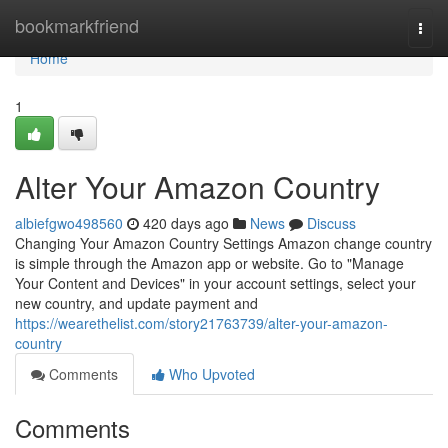
Home
bookmarkfriend
Togg
navi
Home
1
Alter Your Amazon Country
albiefgwo498560
420 days ago
News
Discuss
Changing Your Amazon Country Settings Amazon change country
is simple through the Amazon app or website. Go to "Manage
Your Content and Devices" in your account settings, select your
new country, and update payment and
https://wearethelist.com/story21763739/alter-your-amazon-
country
Comments
Who Upvoted
Comments