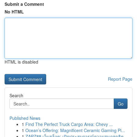
Submit a Comment
No HTML
HTML is disabled
Report Page
Search
Go
Published News
1
Find The Perfect Truck Cargo Area: Chevy ...
1
Ocean’s Offering: Magnificent Ceramic Gaming Pi...
1
ZAPZ88 เว็บสล็อต: เปิดประสบการณ์ความสนุกสุดฮิต