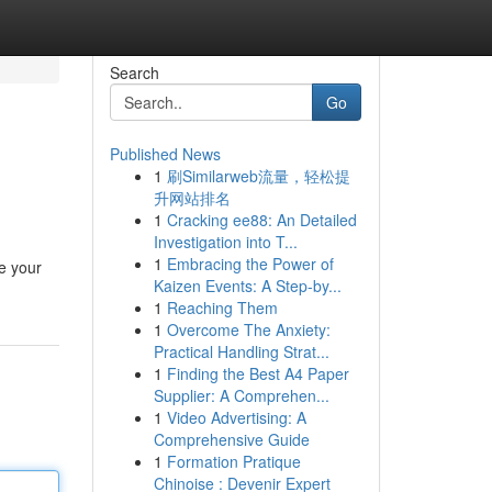
Search
Go
Published News
1
刷Similarweb流量，轻松提
升网站排名
1
Cracking ee88: An Detailed
Investigation into T...
1
Embracing the Power of
e your
Kaizen Events: A Step-by...
1
Reaching Them
1
Overcome The Anxiety:
Practical Handling Strat...
1
Finding the Best A4 Paper
Supplier: A Comprehen...
1
Video Advertising: A
Comprehensive Guide
1
Formation Pratique
Chinoise : Devenir Expert