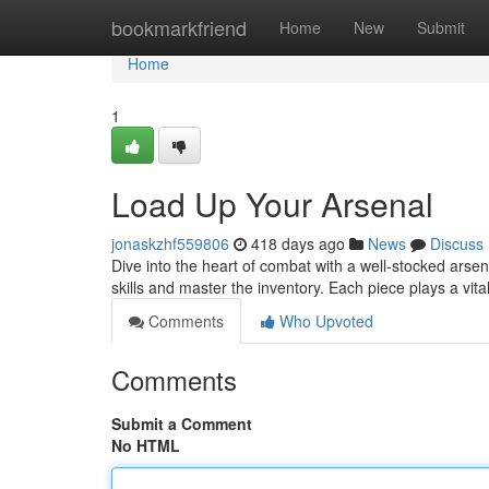
Home
bookmarkfriend
Home
New
Submit
Home
1
Load Up Your Arsenal
jonaskzhf559806
418 days ago
News
Discuss
Dive into the heart of combat with a well-stocked arse
skills and master the inventory. Each piece plays a vita
Comments
Who Upvoted
Comments
Submit a Comment
No HTML