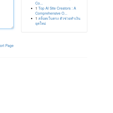
Co...
1
Top AI Site Creators : A
Comprehensive O...
1
สล็อตเว็บตรง ตัวช่วยทำเงิน
ยุคใหม่
ort Page