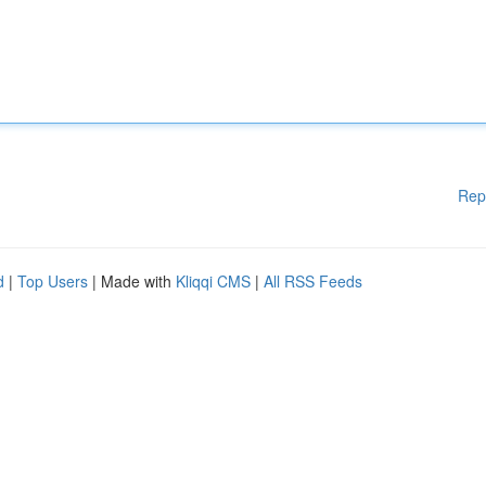
Rep
d
|
Top Users
| Made with
Kliqqi CMS
|
All RSS Feeds