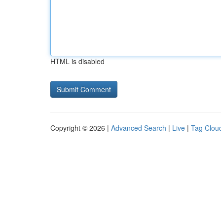
HTML is disabled
Copyright © 2026 |
Advanced Search
|
Live
|
Tag Clou