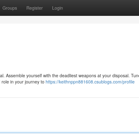
Groups
Register
Login
nal. Assemble yourself with the deadliest weapons at your disposal. Tun
l role in your journey to
https://keithnppn881608.csublogs.com/profile