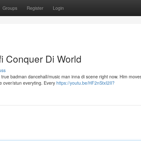
Groups
Register
Login
fi Conquer Di World
uss
m a true badman dancehall/music man inna di scene right now. Him mov
ake over/stun everyting. Every
https://youtu.be/HF2nStxI2II?