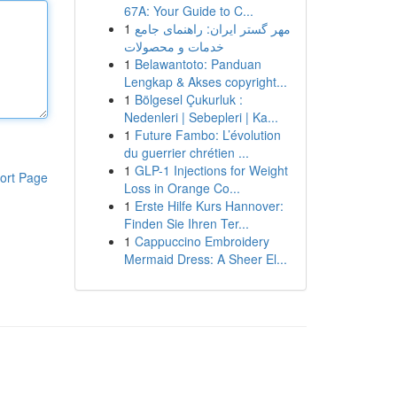
67A: Your Guide to C...
1
مهر گستر ایران: راهنمای جامع
خدمات و محصولات
1
Belawantoto: Panduan
Lengkap & Akses copyright...
1
Bölgesel Çukurluk :
Nedenleri | Sebepleri | Ka...
1
Future Fambo: L’évolution
du guerrier chrétien ...
1
GLP-1 Injections for Weight
ort Page
Loss in Orange Co...
1
Erste Hilfe Kurs Hannover:
Finden Sie Ihren Ter...
1
Cappuccino Embroidery
Mermaid Dress: A Sheer El...