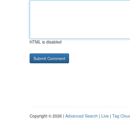
HTML is disabled
Copyright © 2026 |
Advanced Search
|
Live
|
Tag Clou