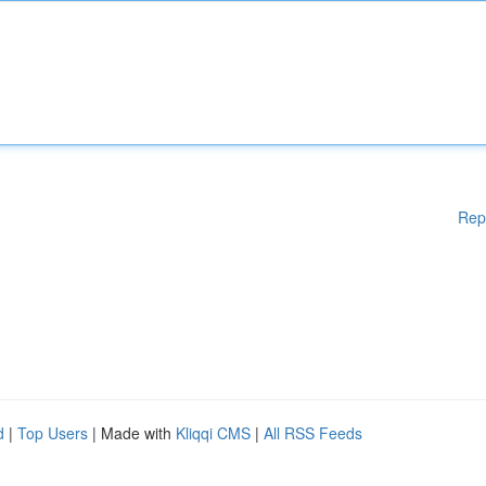
Rep
d
|
Top Users
| Made with
Kliqqi CMS
|
All RSS Feeds