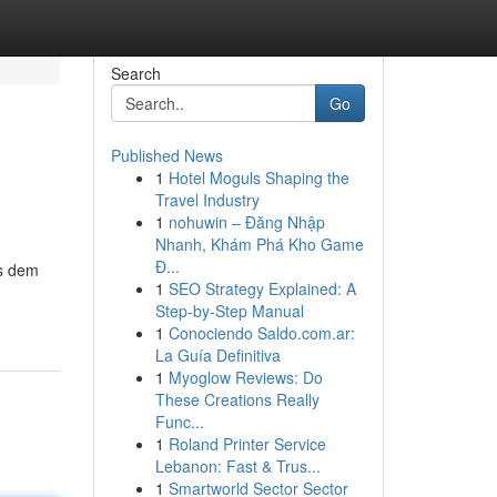
Search
Go
Published News
1
Hotel Moguls Shaping the
Travel Industry
1
nohuwin – Đăng Nhập
Nhanh, Khám Phá Kho Game
Đ...
es dem
1
SEO Strategy Explained: A
Step-by-Step Manual
1
Conociendo Saldo.com.ar:
La Guía Definitiva
1
Myoglow Reviews: Do
These Creations Really
Func...
1
Roland Printer Service
Lebanon: Fast & Trus...
1
Smartworld Sector Sector