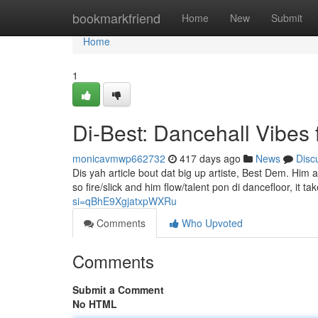
Home
bookmarkfriend
Home
New
Submit
Home
1
Di-Best: Dancehall Vibes 
monicavmwp662732
417 days ago
News
Disc
Dis yah article bout dat big up artiste, Best Dem. Hi
so fire/slick and him flow/talent pon di dancefloor, it t
si=qBhE9XgjatxpWXRu
Comments
Who Upvoted
Comments
Submit a Comment
No HTML