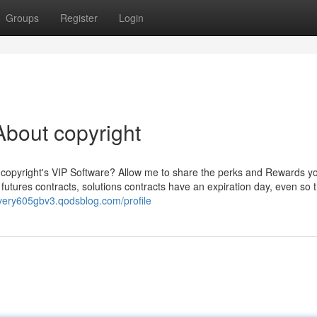
Groups
Register
Login
bout copyright
n copyright's VIP Software? Allow me to share the perks and Rewards 
futures contracts, solutions contracts have an expiration day, even so 
livery605gbv3.qodsblog.com/profile