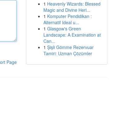
1
Heavenly Wizards: Blessed
Magic and Divine Heri...
1
Komputer Pendidikan :
Alternatif Ideal u...
1
Glasgow's Green
Landscape: A Examination at
Can...
1
Şişli Gömme Rezervuar
Tamiri: Uzman Çözümler
ort Page