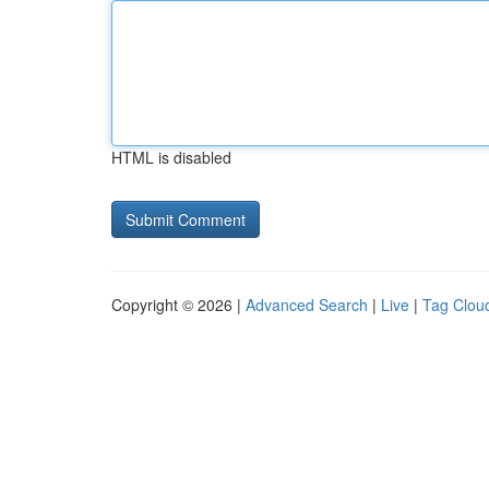
HTML is disabled
Copyright © 2026 |
Advanced Search
|
Live
|
Tag Clou