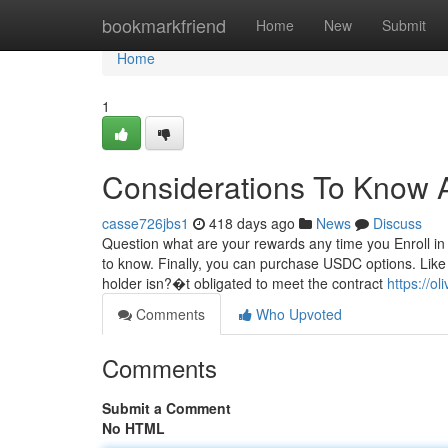
Home
bookmarkfriend
Home
New
Submit
Home
1
Considerations To Know A
casse726jbs1
418 days ago
News
Discuss
Question what are your rewards any time you Enroll i
to know. Finally, you can purchase USDC options. Like 
holder isn?�t obligated to meet the contract
https://o
Comments
Who Upvoted
Comments
Submit a Comment
No HTML