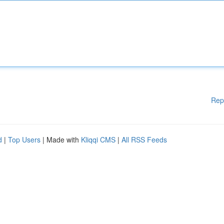
Rep
d
|
Top Users
| Made with
Kliqqi CMS
|
All RSS Feeds