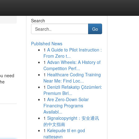
Search
Go
Published News
1
A Guide to Pilot Instruction :
From Zero t...
1
Advan Wheels: A History of
Competition Perf...
1
Healthcare Coding Training
you need
Near Me: Find Loc...
the
1
Denizli Refakatçı Çözümleri:
Premium Birl...
1
Are Zero-Down Solar
Financing Programs
Availabl...
1
Signalcopyright：安全通讯
的中文指南
1
Kølepude til en god
nattesøvn