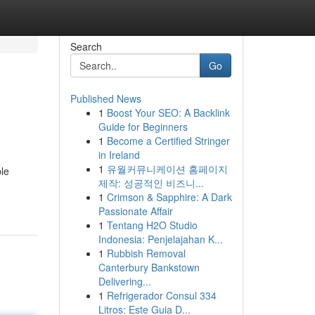
Search
Go
Published News
1
Boost Your SEO: A Backlink
Guide for Beginners
1
Become a Certified Stringer
in Ireland
1
유월커뮤니케이션 홈페이지
le
제작: 성공적인 비즈니...
1
Crimson & Sapphire: A Dark
Passionate Affair
1
Tentang H2O Studio
Indonesia: Penjelajahan K...
1
Rubbish Removal
Canterbury Bankstown
Delivering...
1
Refrigerador Consul 334
Litros: Este Guia D...