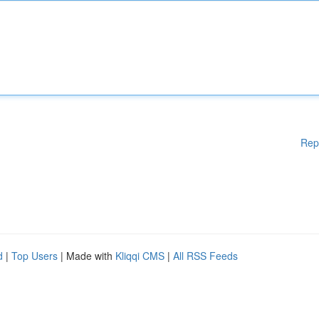
Rep
d
|
Top Users
| Made with
Kliqqi CMS
|
All RSS Feeds