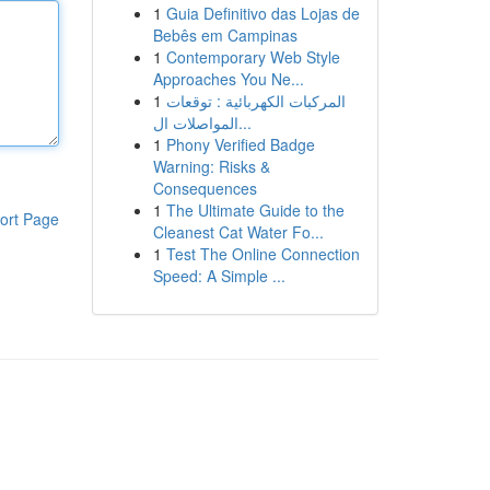
1
Guia Definitivo das Lojas de
Bebês em Campinas
1
Contemporary Web Style
Approaches You Ne...
1
المركبات الكهربائية : توقعات
المواصلات ال...
1
Phony Verified Badge
Warning: Risks &
Consequences
1
The Ultimate Guide to the
ort Page
Cleanest Cat Water Fo...
1
Test The Online Connection
Speed: A Simple ...