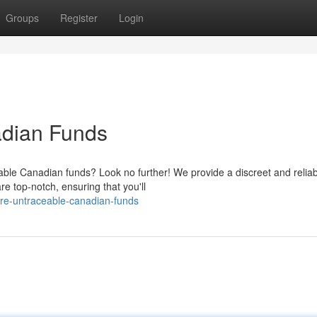
Groups
Register
Login
adian Funds
ble Canadian funds? Look no further! We provide a discreet and reliab
e top-notch, ensuring that you'll
re-untraceable-canadian-funds