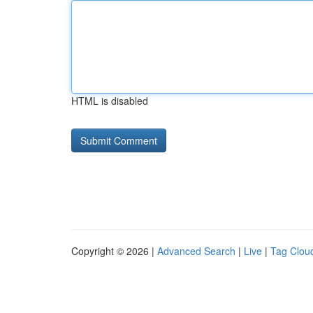
HTML is disabled
Copyright © 2026 |
Advanced Search
|
Live
|
Tag Clou