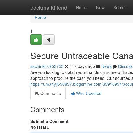
Home
bookmarkfriend
Home
New
Submit
Home
1
Secure Untraceable Can
sachinktrc953755
417 days ago
News
Discuss
Are you looking to obtain your hands on some untracea
approach to procure the cash you need. Our sources ar
https://umariylj550837.blogsmine.com/35916954/acqui
Comments
Who Upvoted
Comments
Submit a Comment
No HTML