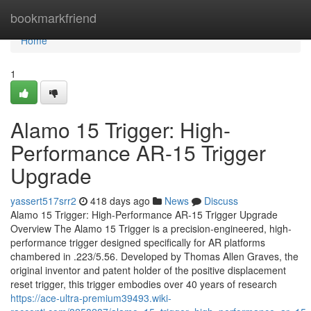
Home
bookmarkfriend
Home
1
Alamo 15 Trigger: High-
Performance AR-15 Trigger
Upgrade
yassert517srr2
418 days ago
News
Discuss
Alamo 15 Trigger: High-Performance AR-15 Trigger Upgrade
Overview The Alamo 15 Trigger is a precision-engineered, high-
performance trigger designed specifically for AR platforms
chambered in .223/5.56. Developed by Thomas Allen Graves, the
original inventor and patent holder of the positive displacement
reset trigger, this trigger embodies over 40 years of research
https://ace-ultra-premium39493.wiki-