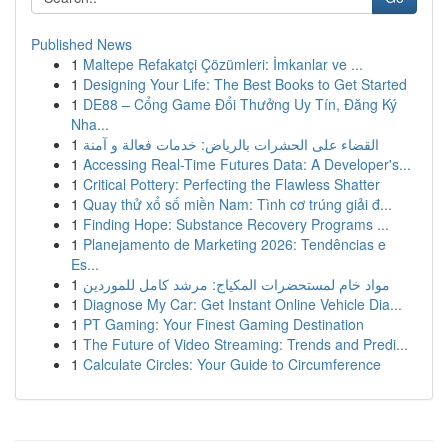
Published News
1
Maltepe Refakatçi Çözümleri: İmkanlar ve ...
1
Designing Your Life: The Best Books to Get Started
1
DE88 – Cổng Game Đổi Thưởng Uy Tín, Đăng Ký
Nha...
1
القضاء على الحشرات بالرياض: خدمات فعالة و آمنة
1
Accessing Real-Time Futures Data: A Developer's...
1
Critical Pottery: Perfecting the Flawless Shatter
1
Quay thử xổ số miền Nam: Tình cơ trúng giải đ...
1
Finding Hope: Substance Recovery Programs ...
1
Planejamento de Marketing 2026: Tendências e
Es...
1
مواد خام لمستحضرات المكياج: مرشد كامل للموردين
1
Diagnose My Car: Get Instant Online Vehicle Dia...
1
PT Gaming: Your Finest Gaming Destination
1
The Future of Video Streaming: Trends and Predi...
1
Calculate Circles: Your Guide to Circumference