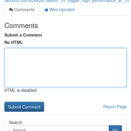
racconti.com/8258287/alamo_15_trigger_high_performance_ar_15_
Comments
Who Upvoted
Comments
Submit a Comment
No HTML
HTML is disabled
Report Page
Search
Go