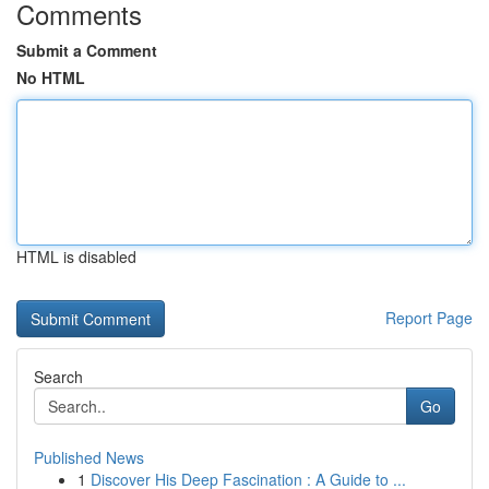
Comments
Submit a Comment
No HTML
HTML is disabled
Report Page
Search
Go
Published News
1
Discover His Deep Fascination : A Guide to ...