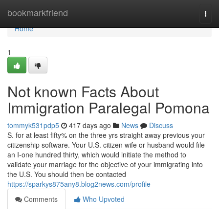
Home
bookmarkfriend
Togg
navi
Home
1
Not known Facts About
Immigration Paralegal Pomona
tommyk531pdp5
417 days ago
News
Discuss
S. for at least fifty% on the three yrs straight away previous your
citizenship software. Your U.S. citizen wife or husband would file
an I-one hundred thirty, which would initiate the method to
validate your marriage for the objective of your immigrating into
the U.S. You should then be contacted
https://sparkys875any8.blog2news.com/profile
Comments
Who Upvoted