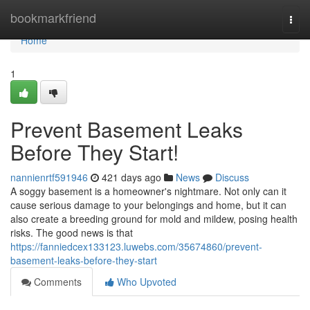
Home
bookmarkfriend
Togg
navi
Home
1
Prevent Basement Leaks
Before They Start!
nannienrtf591946
421 days ago
News
Discuss
A soggy basement is a homeowner's nightmare. Not only can it
cause serious damage to your belongings and home, but it can
also create a breeding ground for mold and mildew, posing health
risks. The good news is that
https://fanniedcex133123.luwebs.com/35674860/prevent-
basement-leaks-before-they-start
Comments
Who Upvoted