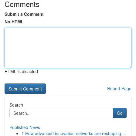
Comments
Submit a Comment
No HTML
HTML is disabled
Report Page
Search
Go
Published News
1
How advanced innovation networks are reshaping ...