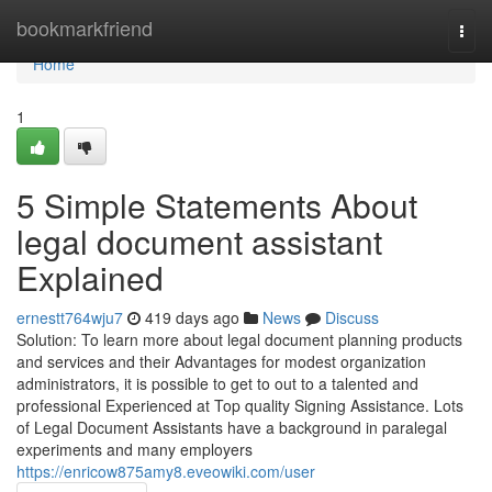
Home
bookmarkfriend
Togg
navi
Home
1
5 Simple Statements About
legal document assistant
Explained
ernestt764wju7
419 days ago
News
Discuss
Solution: To learn more about legal document planning products
and services and their Advantages for modest organization
administrators, it is possible to get to out to a talented and
professional Experienced at Top quality Signing Assistance. Lots
of Legal Document Assistants have a background in paralegal
experiments and many employers
https://enricow875amy8.eveowiki.com/user