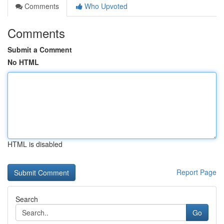
Comments
Who Upvoted
Comments
Submit a Comment
No HTML
HTML is disabled
Report Page
Search
Go