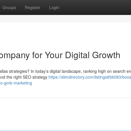
Groups
Register
Login
ompany for Your Digital Growth
las strategies? In today’s digital landscape, ranking high on search e
 and the right SEO strategy
https://slimdirectory.com/listings856083/boos
seo-gmb-marketing