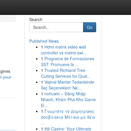
Search
Go
Published News
1
Hdmi matrix video wall
controller vs matrix swi...
1
Programa de Formaciones
SST: Promueve la ...
1
Trusted Richland Tree
ngines
Cutting Services for Qual...
t-your-
1
Vajinal Mantar Tedavisinde
İlaç Seçenekleri: Ne...
1
nohuwin – Đăng Nhập
Nhanh, Khám Phá Kho Game
Đ...
1
Γνωρίστε το Δημητράκη:
σουβλάκια Μύτικα με θέα
...
1
88i Casino: Your Ultimate