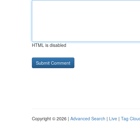
HTML is disabled
Copyright © 2026 |
Advanced Search
|
Live
|
Tag Clou