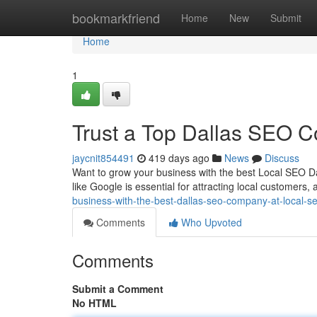
Home
bookmarkfriend
Home
New
Submit
Home
1
Trust a Top Dallas SEO C
jaycnit854491
419 days ago
News
Discuss
Want to grow your business with the best Local SEO Dal
like Google is essential for attracting local customers,
business-with-the-best-dallas-seo-company-at-local-
Comments
Who Upvoted
Comments
Submit a Comment
No HTML