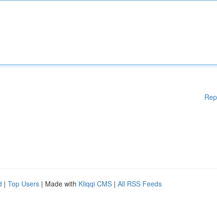
Rep
d
|
Top Users
| Made with
Kliqqi CMS
|
All RSS Feeds