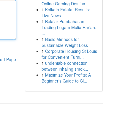
Online Gaming Destina...
1
Kolkata Fatafat Results:
Live News
1
Belajar Pembahasan
Trading Logam Mulia Harian:
...
1
Basic Methods for
Sustainable Weight Loss
1
Corporate Housing St Louis
for Convenient Furni...
ort Page
1
undeniable connection
between inhaling smok...
1
Maximize Your Profits: A
Beginner's Guide to Cl...