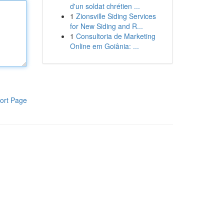
d'un soldat chrétien ...
1
Zionsville Siding Services
for New Siding and R...
1
Consultoria de Marketing
Online em Goiânia: ...
ort Page