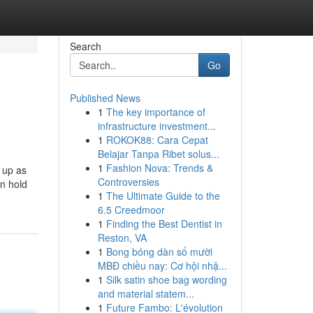
Search
Go
Published News
1
The key importance of
infrastructure investment...
1
ROKOK88: Cara Cepat
Belajar Tanpa Ribet solus...
1
Fashion Nova: Trends &
t up as
Controversies
an hold
1
The Ultimate Guide to the
6.5 Creedmoor
1
Finding the Best Dentist in
Reston, VA
1
Bong bóng dàn số mười
MBĐ chiều nay: Cơ hội nhậ...
1
Silk satin shoe bag wording
and material statem...
1
Future Fambo: L'évolution