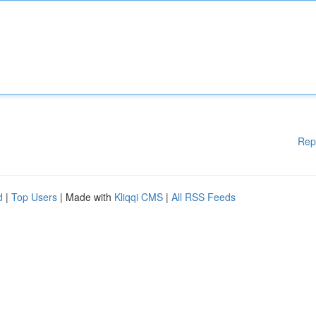
Rep
d
|
Top Users
| Made with
Kliqqi CMS
|
All RSS Feeds