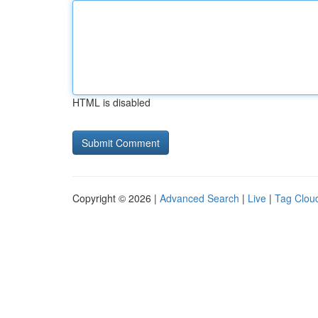
HTML is disabled
Copyright © 2026 |
Advanced Search
|
Live
|
Tag Clou