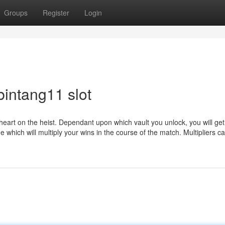
Groups
Register
Login
bintang11 slot
e heart on the heist. Dependant upon which vault you unlock, you will ge
 which will multiply your wins in the course of the match. Multipliers c