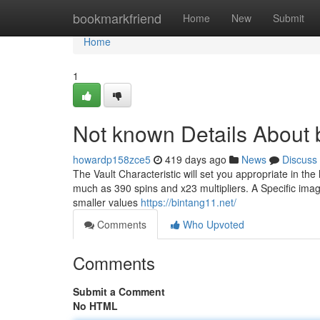
Home
bookmarkfriend
Home
New
Submit
Home
1
Not known Details About 
howardp158zce5
419 days ago
News
Discuss
The Vault Characteristic will set you appropriate in th
much as 390 spins and x23 multipliers. A Specific image
smaller values
https://bintang11.net/
Comments
Who Upvoted
Comments
Submit a Comment
No HTML