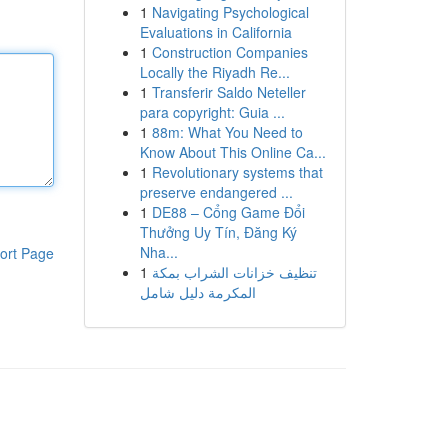
1
Navigating Psychological
Evaluations in California
1
Construction Companies
Locally the Riyadh Re...
1
Transferir Saldo Neteller
para copyright: Guia ...
1
88m: What You Need to
Know About This Online Ca...
1
Revolutionary systems that
preserve endangered ...
1
DE88 – Cổng Game Đổi
Thưởng Uy Tín, Đăng Ký
Nha...
ort Page
1
تنظيف خزانات الشراب بمكة
المكرمة دليل شامل