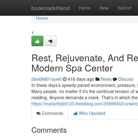
Home
bookmarkfriend
Home
New
Submit
Home
1
Rest, Rejuvenate, And Re
Modern Spa Center
davidk801ayw0
418 days ago
News
Discuss
In these days’s speedy-paced environment, pressure, 
Many people. no matter if it’s the continual tension of w
residing, Anyone demands a crack. That’s in which the
https://mariortts90123.theisblog.com/35858343/unwin
Comments
Who Upvoted
Comments