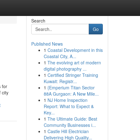
Search
Go
Published News
1
Coastal Development in this
Coastal City, A...
1
The evolving art of modern
digital photography ...
1
Certified Stringer Training
Kuwait: Registr...
 for
1
{Emperium Titan Sector
 city
88A Gurgaon: A New Mile...
1
NJ Home Inspection
t
Report: What to Expect &
Key...
1
The Ultimate Guide: Best
Community Businesses i...
1
Castle Hill Electrician
Delivering High Quality...