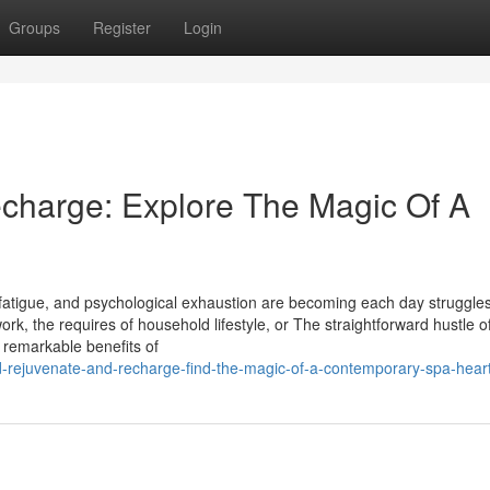
Groups
Register
Login
charge: Explore The Magic Of A
fatigue, and psychological exhaustion are becoming each day struggles
ork, the requires of household lifestyle, or The straightforward hustle of
 remarkable benefits of
d-rejuvenate-and-recharge-find-the-magic-of-a-contemporary-spa-hear