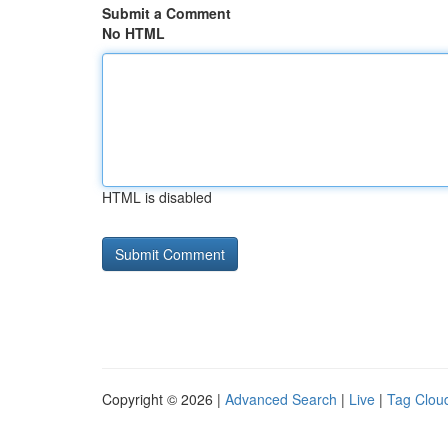
Submit a Comment
No HTML
HTML is disabled
Copyright © 2026 |
Advanced Search
|
Live
|
Tag Clou