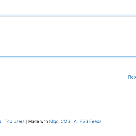
Rep
d
|
Top Users
| Made with
Kliqqi CMS
|
All RSS Feeds