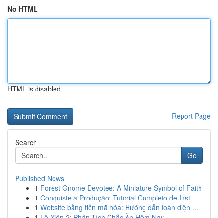
No HTML
HTML is disabled
Report Page
Search
Go
Published News
1
Forest Gnome Devotee: A Miniature Symbol of Faith
1
Conquiste a Produção: Tutorial Completo de Inst...
1
Website bằng tiền mã hóa: Hướng dẫn toàn diện ...
1
Lô Xiên 2: Phân Tích Chắc Ăn Hôm Nay