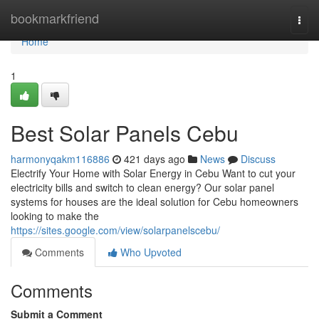
Home
bookmarkfriend
Togg
navi
Home
1
Best Solar Panels Cebu
harmonyqakm116886
421 days ago
News
Discuss
Electrify Your Home with Solar Energy in Cebu Want to cut your
electricity bills and switch to clean energy? Our solar panel
systems for houses are the ideal solution for Cebu homeowners
looking to make the
https://sites.google.com/view/solarpanelscebu/
Comments
Who Upvoted
Comments
Submit a Comment