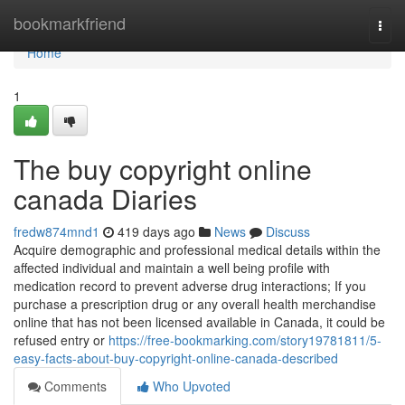
Home
bookmarkfriend
Togg
navi
Home
1
The buy copyright online
canada Diaries
fredw874mnd1
419 days ago
News
Discuss
Acquire demographic and professional medical details within the
affected individual and maintain a well being profile with
medication record to prevent adverse drug interactions; If you
purchase a prescription drug or any overall health merchandise
online that has not been licensed available in Canada, it could be
refused entry or
https://free-bookmarking.com/story19781811/5-
easy-facts-about-buy-copyright-online-canada-described
Comments
Who Upvoted