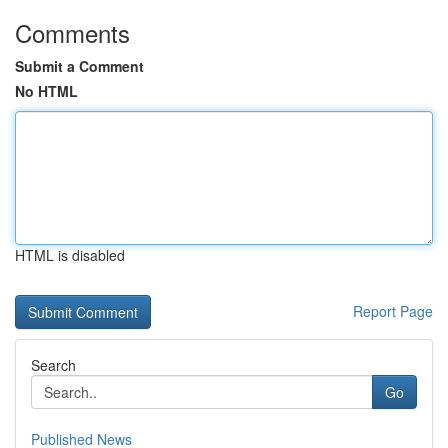
Comments
Submit a Comment
No HTML
HTML is disabled
Report Page
Search
Go
Published News