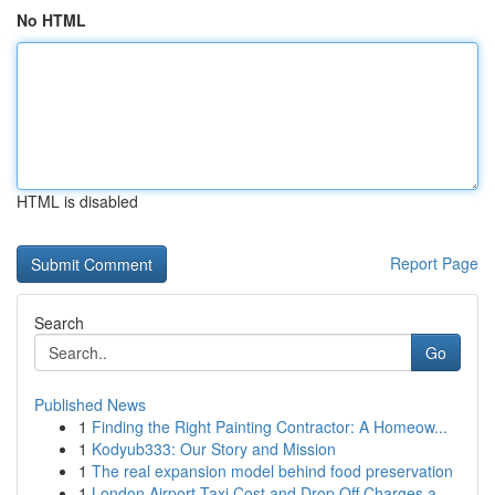
No HTML
HTML is disabled
Report Page
Search
Go
Published News
1
Finding the Right Painting Contractor: A Homeow...
1
Kodyub333: Our Story and Mission
1
The real expansion model behind food preservation
1
London Airport Taxi Cost and Drop Off Charges a...