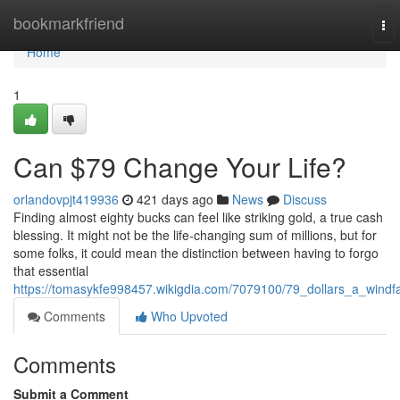
Home
bookmarkfriend
To
nav
Home
1
Can $79 Change Your Life?
orlandovpjt419936
421 days ago
News
Discuss
Finding almost eighty bucks can feel like striking gold, a true cash
blessing. It might not be the life-changing sum of millions, but for
some folks, it could mean the distinction between having to forgo
that essential
https://tomasykfe998457.wikigdia.com/7079100/79_dollars_a_windfa
Comments
Who Upvoted
Comments
Submit a Comment