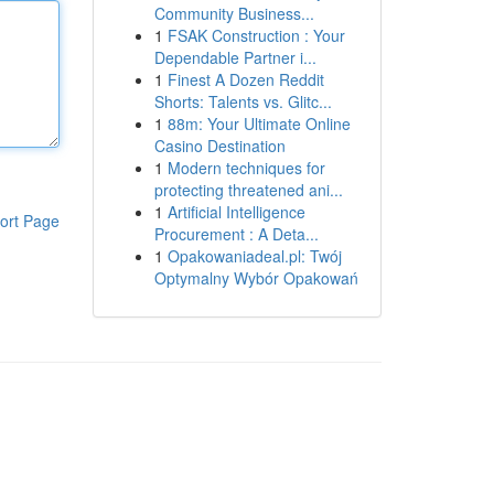
Community Business...
1
FSAK Construction : Your
Dependable Partner i...
1
Finest A Dozen Reddit
Shorts: Talents vs. Glitc...
1
88m: Your Ultimate Online
Casino Destination
1
Modern techniques for
protecting threatened ani...
1
Artificial Intelligence
ort Page
Procurement : A Deta...
1
Opakowaniadeal.pl: Twój
Optymalny Wybór Opakowań