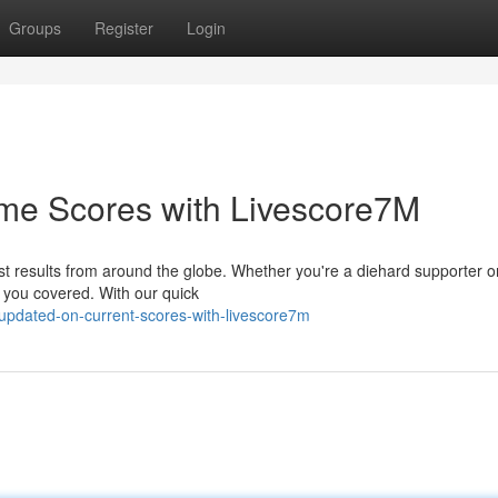
Groups
Register
Login
me Scores with Livescore7M
test results from around the globe. Whether you're a diehard supporter or
 you covered. With our quick
updated-on-current-scores-with-livescore7m