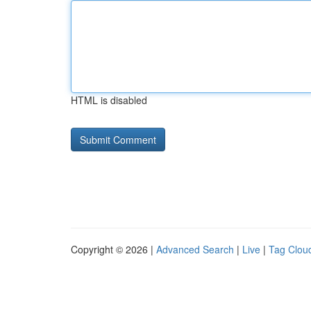
HTML is disabled
Copyright © 2026 |
Advanced Search
|
Live
|
Tag Clou