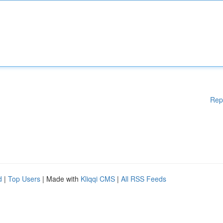
Rep
d
|
Top Users
| Made with
Kliqqi CMS
|
All RSS Feeds