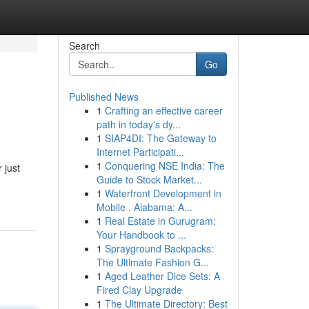
Search
Go
Published News
1
Crafting an effective career
path in today's dy...
1
SIAP4DI: The Gateway to
Internet Participati...
1
Conquering NSE India: The
 just
Guide to Stock Market...
1
Waterfront Development in
Mobile , Alabama: A...
1
Real Estate in Gurugram:
Your Handbook to ...
1
Sprayground Backpacks:
The Ultimate Fashion G...
1
Aged Leather Dice Sets: A
Fired Clay Upgrade
1
The Ultimate Directory: Best