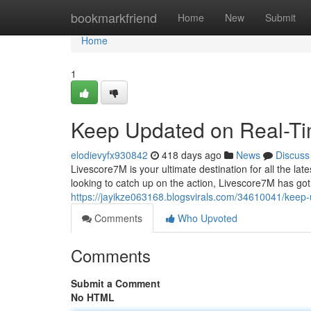
Home
bookmarkfriend
Home
New
Submit
Home
1
Keep Updated on Real-Ti
elodievyfx930842
418 days ago
News
Discuss
Livescore7M is your ultimate destination for all the la
looking to catch up on the action, Livescore7M has got
https://jayikze063168.blogsvirals.com/34610041/keep-
Comments
Who Upvoted
Comments
Submit a Comment
No HTML