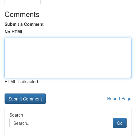
Comments
Submit a Comment
No HTML
HTML is disabled
Report Page
Search
Go