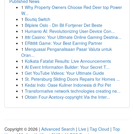
Published News
1
Why Property Owners Choose Red Deer top Power
W...
1
Boutiq Switch
1
Bilpleie Oslo - Din Bil Fortjener Det Beste
1
Humanio AI: Revolutionizing User-Device Con...
1
88i Casino: Your Ultimate Online Gaming Destina...
1
ER888 Game: Your Best Earning Partner
1
Menguasai Penganalisaan Pasar Valuta untuk
Oran...
1
Kolkata Fatafat Results: Live Announcements
1
AI Event Information Builder: Your Secret T...
1
Get YouTube Videos: Your Ultimate Guide
1
St. Petersburg Sliding Doors Repairs for Homes ...
1
Kedai Indo: Oase Kuliner Indonesia di Poi Pet
1
Transformative network technologies creating ne...
1
Obtain Four-Acetoxy-copyright Via the Inter...
Copyright © 2026 |
Advanced Search
|
Live
|
Tag Cloud
|
Top