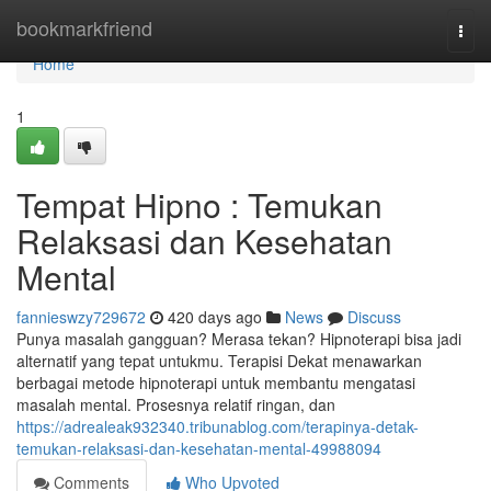
Home
bookmarkfriend
Togg
navi
Home
1
Tempat Hipno : Temukan
Relaksasi dan Kesehatan
Mental
fannieswzy729672
420 days ago
News
Discuss
Punya masalah gangguan? Merasa tekan? Hipnoterapi bisa jadi
alternatif yang tepat untukmu. Terapisi Dekat menawarkan
berbagai metode hipnoterapi untuk membantu mengatasi
masalah mental. Prosesnya relatif ringan, dan
https://adrealeak932340.tribunablog.com/terapinya-detak-
temukan-relaksasi-dan-kesehatan-mental-49988094
Comments
Who Upvoted