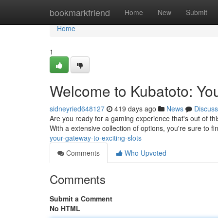
Home
bookmarkfriend
Home
New
Submit
Home
1
Welcome to Kubatoto: You
sidneyried648127
419 days ago
News
Discuss
Are you ready for a gaming experience that's out of thi
With a extensive collection of options, you're sure to fi
your-gateway-to-exciting-slots
Comments
Who Upvoted
Comments
Submit a Comment
No HTML