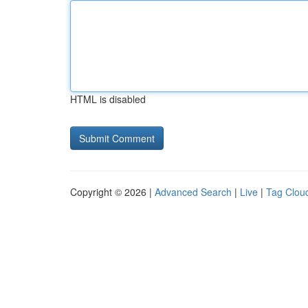
HTML is disabled
Copyright © 2026 |
Advanced Search
|
Live
|
Tag Clou