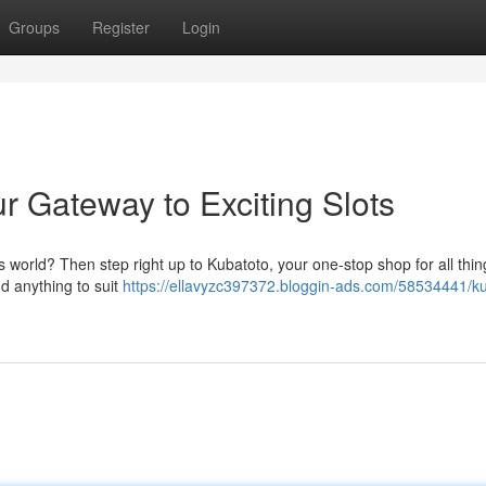
Groups
Register
Login
r Gateway to Exciting Slots
s world? Then step right up to Kubatoto, your one-stop shop for all thing
nd anything to suit
https://ellavyzc397372.bloggin-ads.com/58534441/k