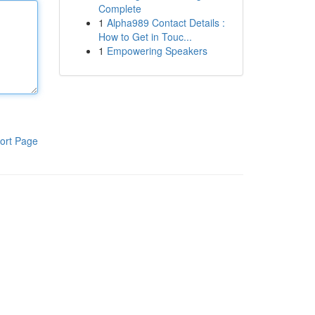
Complete
1
Alpha989 Contact Details :
How to Get in Touc...
1
Empowering Speakers
ort Page