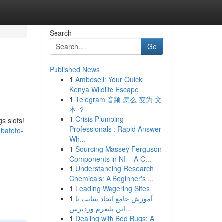
Search
Go
Published News
1
Amboseli: Your Quick
Kenya Wildlife Escape
1
Telegram 音频 怎么 变为 文
本 ？
1
Crisis Plumbing
s slots!
Professionals : Rapid Answer
ubatoto-
Wh...
1
Sourcing Massey Ferguson
Components in NI – A C...
1
Understanding Research
Chemicals: A Beginner's ...
1
Leading Wagering Sites
1
آموزش جامع ایجاد سایت با
این پلتفرم وردپرس...
1
Dealing with Bed Bugs: A