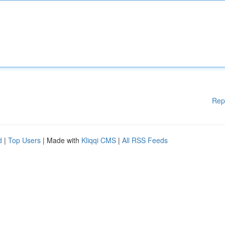
Rep
d
|
Top Users
| Made with
Kliqqi CMS
|
All RSS Feeds