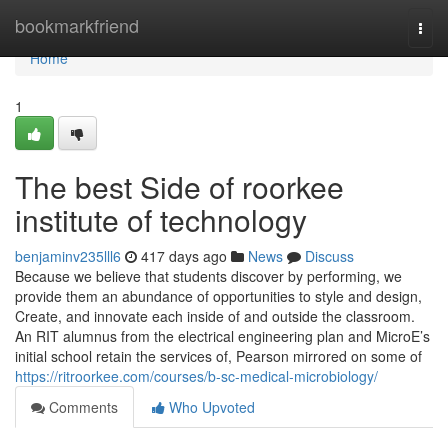
Home
bookmarkfriend
Togg
navi
Home
1
The best Side of roorkee
institute of technology
benjaminv235lll6
417 days ago
News
Discuss
Because we believe that students discover by performing, we
provide them an abundance of opportunities to style and design,
Create, and innovate each inside of and outside the classroom.
An RIT alumnus from the electrical engineering plan and MicroE’s
initial school retain the services of, Pearson mirrored on some of
https://ritroorkee.com/courses/b-sc-medical-microbiology/
Comments
Who Upvoted