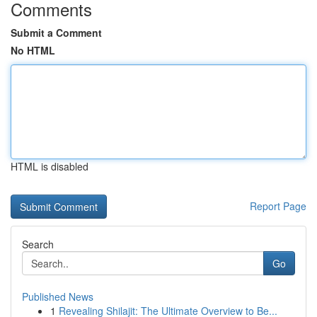
Comments
Submit a Comment
No HTML
HTML is disabled
Report Page
Search
Go
Published News
1
Revealing Shilajit: The Ultimate Overview to Be...