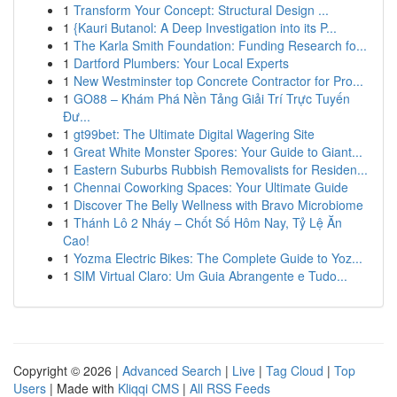
1
Transform Your Concept: Structural Design ...
1
{Kauri Butanol: A Deep Investigation into its P...
1
The Karla Smith Foundation: Funding Research fo...
1
Dartford Plumbers: Your Local Experts
1
New Westminster top Concrete Contractor for Pro...
1
GO88 – Khám Phá Nền Tảng Giải Trí Trực Tuyến
Đư...
1
gt99bet: The Ultimate Digital Wagering Site
1
Great White Monster Spores: Your Guide to Giant...
1
Eastern Suburbs Rubbish Removalists for Residen...
1
Chennai Coworking Spaces: Your Ultimate Guide
1
Discover The Belly Wellness with Bravo Microbiome
1
Thánh Lô 2 Nháy – Chốt Số Hôm Nay, Tỷ Lệ Ăn
Cao!
1
Yozma Electric Bikes: The Complete Guide to Yoz...
1
SIM Virtual Claro: Um Guia Abrangente e Tudo...
Copyright © 2026 |
Advanced Search
|
Live
|
Tag Cloud
|
Top
Users
| Made with
Kliqqi CMS
|
All RSS Feeds