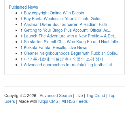
Published News
1
Buy copyright Online With Bitcoin
1
Buy Fanta Wholesale: Your Ultimate Guide
1
Aasimar Divine Soul Sorcerer: A Radiant Path
1
Getting to Your Bingo Plus Account: Official Ac...
1
Launch The Adventure with a New Profile – A Det...
1
So starten Sie mit Chin Woo Kung Fu und Nachteile
1
Kolkata Fatafat Results: Live News
1
Cleaner Neighbourhoods Begin with Rubbish Colle...
1
다낭 돈키호테: 베트남 현지인들의 쇼핑 성지
1
Advanced approaches for maintaining football at...
Copyright © 2026 |
Advanced Search
|
Live
|
Tag Cloud
|
Top
Users
| Made with
Kliqqi CMS
|
All RSS Feeds