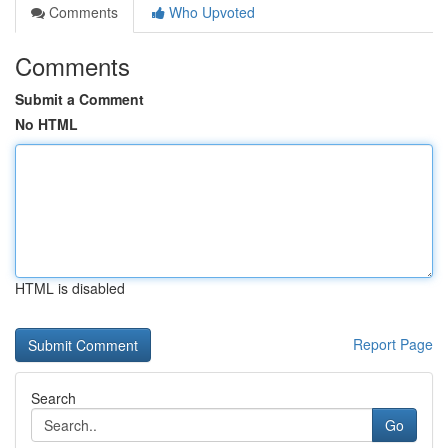
Comments
Who Upvoted
Comments
Submit a Comment
No HTML
HTML is disabled
Report Page
Search
Go