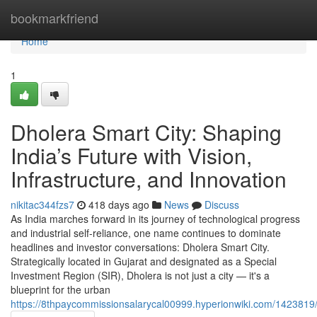
Home
bookmarkfriend
Home
1
Dholera Smart City: Shaping
India’s Future with Vision,
Infrastructure, and Innovation
nikitac344fzs7
418 days ago
News
Discuss
As India marches forward in its journey of technological progress
and industrial self-reliance, one name continues to dominate
headlines and investor conversations: Dholera Smart City.
Strategically located in Gujarat and designated as a Special
Investment Region (SIR), Dholera is not just a city — it's a
blueprint for the urban
https://8thpaycommissionsalarycal00999.hyperionwiki.com/1423819