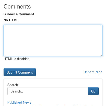
Comments
Submit a Comment
No HTML
HTML is disabled
Report Page
Search
Go
Published News