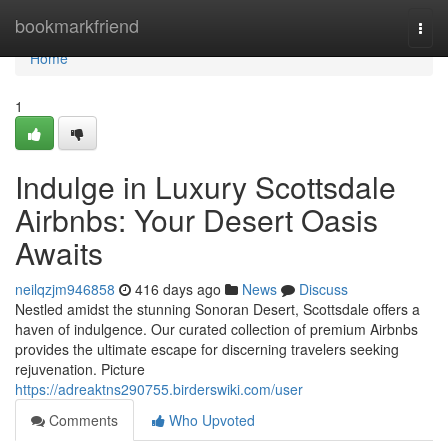
Home
bookmarkfriend
Togg
navi
Home
1
Indulge in Luxury Scottsdale
Airbnbs: Your Desert Oasis
Awaits
neilqzjm946858
416 days ago
News
Discuss
Nestled amidst the stunning Sonoran Desert, Scottsdale offers a
haven of indulgence. Our curated collection of premium Airbnbs
provides the ultimate escape for discerning travelers seeking
rejuvenation. Picture
https://adreaktns290755.birderswiki.com/user
Comments
Who Upvoted