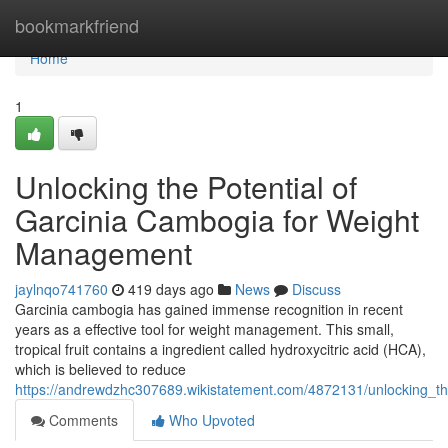
Home
bookmarkfriend
Home
1
Unlocking the Potential of
Garcinia Cambogia for Weight
Management
jaylnqo741760
419 days ago
News
Discuss
Garcinia cambogia has gained immense recognition in recent
years as a effective tool for weight management. This small,
tropical fruit contains a ingredient called hydroxycitric acid (HCA),
which is believed to reduce
https://andrewdzhc307689.wikistatement.com/4872131/unlocking_t
Comments
Who Upvoted