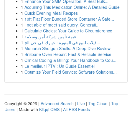
1
Enhance Your SMM Operation: A Best Bulk...
1
Acquiring This Medication Online: A Detailed Guide
1
Quick Evening Meal Recipes
1
10ft Flat Floor Bunded Store Container A Safe...
1
I not able of meet said query. Generati...
1
Calculate Circles: Your Guide to Circumference
1
قيمة تأمين شركة أمن وسلامة
1
فيلات للبيع في المنورة : خيارك في حي الج...
1
Monarch Shotgun Shells: A Deep Dive Review
1
Brisbane Oven Repair: Fast & Reliable Service
1
Clinical Coding & Billing: Your Handbook to Cou...
1
Le meilleur IPTV : Un Guide Essentiel
1
Optimize Your Field Service: Software Solutions...
Copyright © 2026 |
Advanced Search
|
Live
|
Tag Cloud
|
Top
Users
| Made with
Kliqqi CMS
|
All RSS Feeds