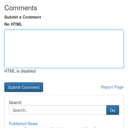
Comments
Submit a Comment
No HTML
HTML is disabled
Report Page
Search
Go
Published News