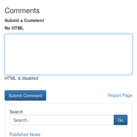
Comments
Submit a Comment
No HTML
HTML is disabled
Report Page
Search
Go
Published News