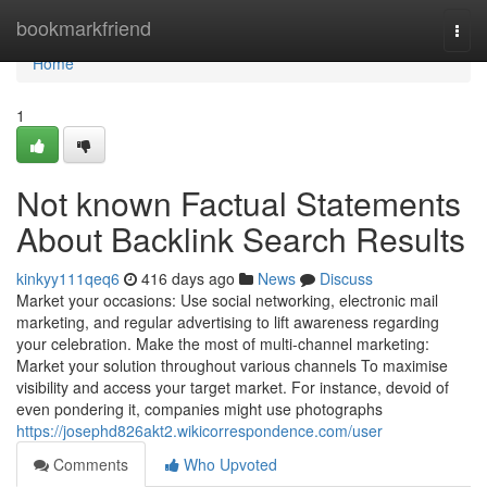
Home
bookmarkfriend
Togg
navi
Home
1
Not known Factual Statements
About Backlink Search Results
kinkyy111qeq6
416 days ago
News
Discuss
Market your occasions: Use social networking, electronic mail
marketing, and regular advertising to lift awareness regarding
your celebration. Make the most of multi-channel marketing:
Market your solution throughout various channels To maximise
visibility and access your target market. For instance, devoid of
even pondering it, companies might use photographs
https://josephd826akt2.wikicorrespondence.com/user
Comments
Who Upvoted