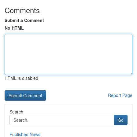
Comments
Submit a Comment
No HTML
HTML is disabled
Report Page
Search
Go
Published News