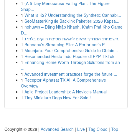
1
{A 5-Day Menopause Eating Plan: The Figure
Shap...
1
What is K2? Understanding the Synthetic Cannabi...
1
SeoMasterKing ile Backlink Paketleri 2026 Kapsa...
1
nohuwin – Đăng Nhập Nhanh, Khám Phá Kho Game
Đ...
1
חשפניות: המדריך השלם לחגיגת מסיבת רווקים בלתי נ...
1
Buhnanu's Streaming Site: A Performer's P...
1
Mounjaro: Your Comprehensive Guide to Obtain...
1
Rekomendasi Resto Indo Populer di FYP TikTok
1
Enhancing Home Worth Through Solutions from an
...
1
Advanced investment practices forge the future ...
1
Receptor Alphasat TX AI: A Comprehensive
Overview
1
Agile Project Leadership: A Novice's Manual
1
Tiny Miniature Dogs Now For Sale !
Copyright © 2026 |
Advanced Search
|
Live
|
Tag Cloud
|
Top