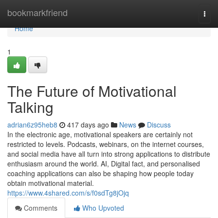
Home
bookmarkfriend
Togg
navi
Home
1
The Future of Motivational
Talking
adrian6z95heb8
417 days ago
News
Discuss
In the electronic age, motivational speakers are certainly not
restricted to levels. Podcasts, webinars, on the internet courses,
and social media have all turn into strong applications to distribute
enthusiasm around the world. AI, Digital fact, and personalised
coaching applications can also be shaping how people today
obtain motivational material.
https://www.4shared.com/s/f0sdTg8jOjq
Comments
Who Upvoted