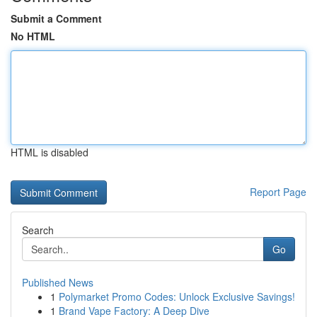
Submit a Comment
No HTML
HTML is disabled
Report Page
Search
Go
Published News
1
Polymarket Promo Codes: Unlock Exclusive Savings!
1
Brand Vape Factory: A Deep Dive