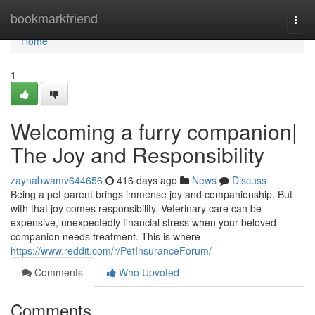
Home
bookmarkfriend
Togg
navi
Home
1
Welcoming a furry companion|
The Joy and Responsibility
zaynabwamv644656
416 days ago
News
Discuss
Being a pet parent brings immense joy and companionship. But
with that joy comes responsibility. Veterinary care can be
expensive, unexpectedly financial stress when your beloved
companion needs treatment. This is where
https://www.reddit.com/r/PetInsuranceForum/
Comments
Who Upvoted
Comments