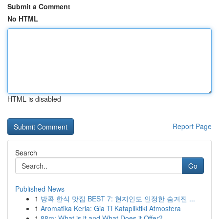
Submit a Comment
No HTML
HTML is disabled
Report Page
Search
Go
Published News
1
방콕 한식 맛집 BEST 7: 현지인도 인정한 숨겨진 ...
1
Aromatika Keria: Gia Ti Katapliktiki Atmosfera
1
88m: What is it and What Does it Offer?