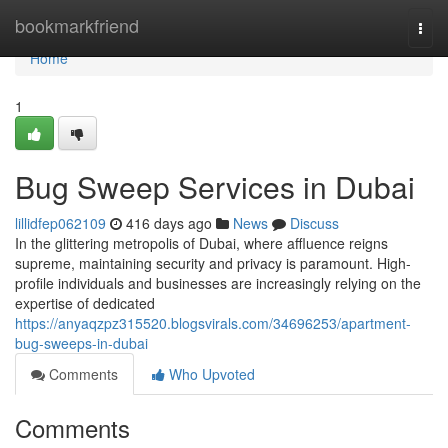
Home
bookmarkfriend
Togg
navi
Home
1
Bug Sweep Services in Dubai
lillidfep062109
416 days ago
News
Discuss
In the glittering metropolis of Dubai, where affluence reigns
supreme, maintaining security and privacy is paramount. High-
profile individuals and businesses are increasingly relying on the
expertise of dedicated
https://anyaqzpz315520.blogsvirals.com/34696253/apartment-
bug-sweeps-in-dubai
Comments
Who Upvoted
Comments