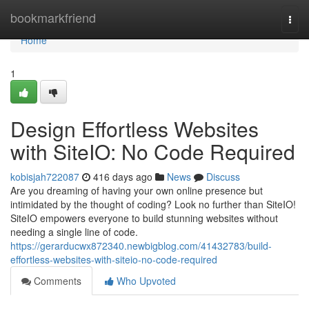
Home
bookmarkfriend
Togg
navi
Home
1
Design Effortless Websites
with SiteIO: No Code Required
kobisjah722087
416 days ago
News
Discuss
Are you dreaming of having your own online presence but
intimidated by the thought of coding? Look no further than SiteIO!
SiteIO empowers everyone to build stunning websites without
needing a single line of code.
https://gerarducwx872340.newbigblog.com/41432783/build-
effortless-websites-with-siteio-no-code-required
Comments
Who Upvoted