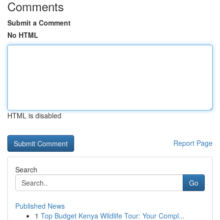
Comments
Submit a Comment
No HTML
HTML is disabled
Report Page
Search
Go
Published News
1
Top Budget Kenya Wildlife Tour: Your Compl...